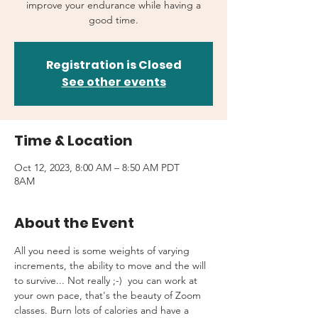
improve your endurance while having a
good time.
Registration is Closed
See other events
Time & Location
Oct 12, 2023, 8:00 AM – 8:50 AM PDT
8AM
About the Event
All you need is some weights of varying 
increments, the ability to move and the will 
to survive... Not really ;-)  you can work at 
your own pace, that's the beauty of Zoom 
classes. Burn lots of calories and have a 