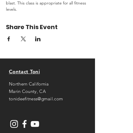
blast. This class is appropriate for all fitness 
levels.
Share This Event
Contact Toni
Northern California
Marin County, CA
tonideefitness@gmail.com