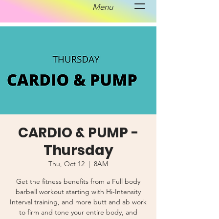
Menu
CARDIO & PUMP -
Thursday
Thu, Oct 12
  |  
8AM
Get the fitness benefits from a Full body
barbell workout starting with Hi-Intensity
Interval training, and more butt and ab work
to firm and tone your entire body, and