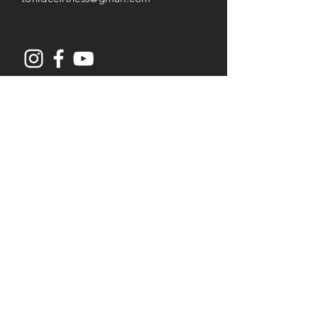
Opening Hours
Mon-Thu: 8AM to 7PM
Friday: 8AM -
3
PM
Saturday: 8AM to 2PM
Services
Senior Fitness & Care
Resistance Training
Post Rehab Therapy
Flexibility & Yoga