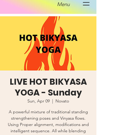
Menu
LIVE HOT BIKYASA
YOGA - Sunday
Sun, Apr 09
  |  
Novato
A powerful mixture of traditional standing
strengthening poses and Vinyasa flows.
Using Proper alignment, modifications and
intelligent sequence. All while blending