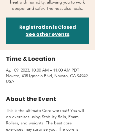
heat with humidity, allowing you to work
deeper and safer. The heat also heals.
Registration is Closed
See other events
Time & Location
Apr 09, 2023, 10:00 AM – 11:00 AM PDT
Novato, 408 Ignacio Blvd, Novato, CA 94949,
USA
About the Event
This is the ultimate Core workout! You will 
do exercises using Stability Balls, Foam 
Rollers, and weights. The best core 
exercises may surprise you. The core is 