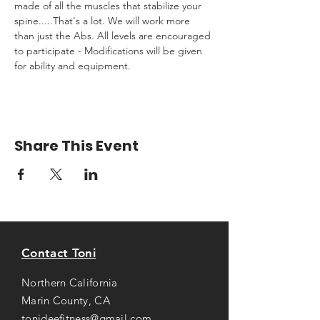
made of all the muscles that stabilize your 
spine.....That's a lot. We will work more 
than just the Abs. All levels are encouraged 
to participate - Modifications will be given 
for ability and equipment.
Share This Event
Contact Toni
Northern California
Marin County, CA
tonideefitness@gmail.com