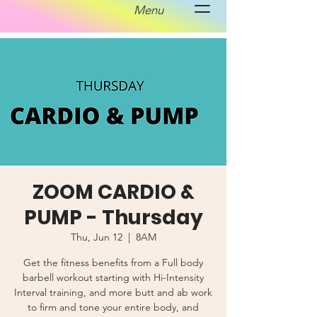
Menu
ZOOM CARDIO &
PUMP - Thursday
Thu, Jun 12
  |  
8AM
Get the fitness benefits from a Full body
barbell workout starting with Hi-Intensity
Interval training, and more butt and ab work
to firm and tone your entire body, and