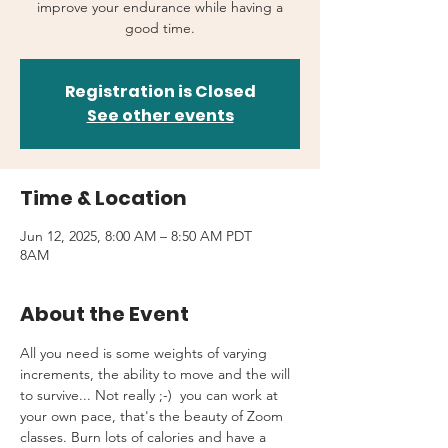
improve your endurance while having a
good time.
Registration is Closed
See other events
Time & Location
Jun 12, 2025, 8:00 AM – 8:50 AM PDT
8AM
About the Event
All you need is some weights of varying 
increments, the ability to move and the will 
to survive... Not really ;-)  you can work at 
your own pace, that's the beauty of Zoom 
classes. Burn lots of calories and have a 