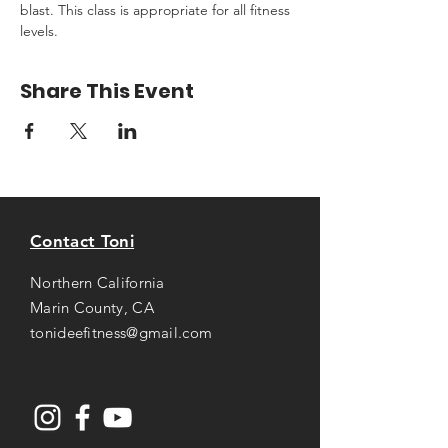
blast. This class is appropriate for all fitness 
levels.
Share This Event
Contact Toni
Northern California
Marin County, CA
tonideefitness@gmail.com