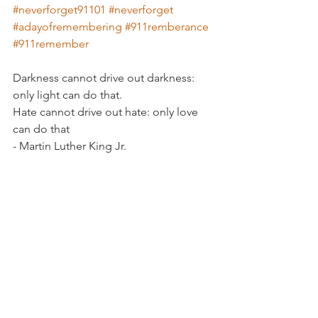
#neverforget91101
#neverforget
#adayofremembering
#911remberance
#911remember
Darkness cannot drive out darkness: 
only light can do that.
Hate cannot drive out hate: only love 
can do that
- Martin Luther King Jr. 