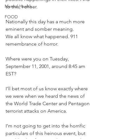
Mental Health
to this, I cheer.  
FOOD
Nationally this day has a much more 
eminent and somber meaning.
We all know what happened. 911 
remembrance of horror.
Where were you on Tuesday, 
September 11, 2001, around 8:45 am 
EST?
I’ll bet most of us know exactly where 
we were when we heard the news of 
the World Trade Center and Pentagon 
terrorist attacks on America.  
I’m not going to get into the horrific 
particulars of this heinous event, but 