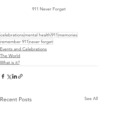
911 Never Forget
celebrations
mental health
911
memories
remember 911
never forget
Events and Celebrations
The World
What is it?
See All
Recent Posts