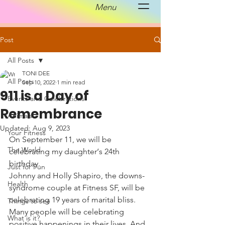
Menu
Post
All Posts
TONI DEE
All Posts
Sep 10, 2022
1 min read
911 is a Day of
Events and Celebrations
Remembrance
Animals
Updated:
Aug 9, 2023
Your Fitness
On September 11, we will be 
The World
celebrating my daughter‘s 24th 
birthday.
Just for Fun
Johnny and Holly Shapiro, the downs-
Health
syndrome couple at Fitness SF, will be 
celebrating 19 years of marital bliss. 
Things to see
Many people will be celebrating 
What is it?
positive happenings in their lives. And 