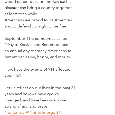
would rather focus on the way such a 
disaster can bring a country together, 
at least for a while....
Americans are proud to be American 
and to defend our right to be free. 
September 11 is sometimes called  
“Day of Service and Remembrance”, 
an annual day for many Americans to 
remember, serve, honor, and mourn.
How have the events of 911 affected 
your life?
Let us reflect on our lives in the past 21 
years and how we have grown, 
changed, and have become more 
aware, afraid, and brave. 
#remember911
#neverforget911