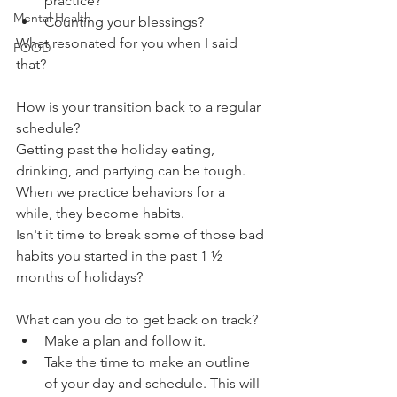
practice?
Mental Health
Counting your blessings?
What resonated for you when I said 
FOOD
that?
How is your transition back to a regular 
schedule?
Getting past the holiday eating, 
drinking, and partying can be tough. 
When we practice behaviors for a 
while, they become habits. 
Isn't it time to break some of those bad 
habits you started in the past 1 ½ 
months of holidays?
What can you do to get back on track?
Make a plan and follow it.
Take the time to make an outline 
of your day and schedule. This will 