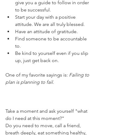
give you a guide to follow in order 
to be successful. 
Start your day with a positive 
attitude. We are all truly blessed. 
Have an attitude of gratitude.
Find someone to be accountable 
to. 
Be kind to yourself even if you slip 
up, just get back on.
One of my favorite sayings is: 
Failing to 
plan is planning to fail.
Take a moment and ask yourself "what 
do I need at this moment?"
Do you need to move, call a friend, 
breath deeply, eat something healthy, 