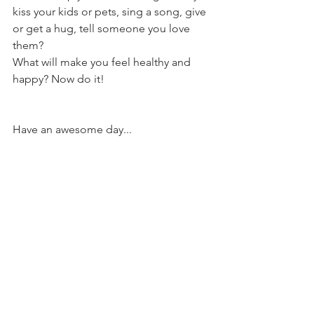
kiss your kids or pets, sing a song, give 
or get a hug, tell someone you love 
them?
What will make you feel healthy and 
happy? Now do it!
Have an awesome day...