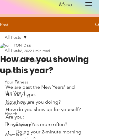
Menu
Post
All Posts
TONI DEE
All Posts
Jan 8, 2022
1 min read
How are you showing
Events and Celebrations
up this year?
Animals
Your Fitness
We are past the New Years' and 
The World
Holiday hype. 
Now how are you doing?
Just for Fun
How do you show up for yourself?
Health
Are you:
Things to see
Saying Yes more often?
Doing your 2-minute morning 
What is it?