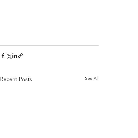
See All
Recent Posts