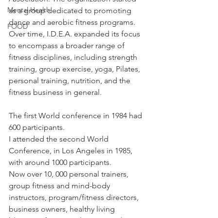
Mental Health
as a group dedicated to promoting 
dance and aerobic fitness programs. 
FOOD
Over time, I.D.E.A. expanded its focus 
to encompass a broader range of 
fitness disciplines, including strength 
training, group exercise, yoga, Pilates, 
personal training, nutrition, and the 
fitness business in general. 
The first World conference in 1984 had 
600 participants.
I attended the second World 
Conference, in Los Angeles in 1985, 
with around 1000 participants.
Now over 10, 000 personal trainers, 
group fitness and mind-body 
instructors, program/fitness directors, 
business owners, healthy living 