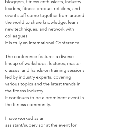
bloggers, fitness enthusiasts, industry 
leaders, fitness product retailers, and 
event staff come together from around 
the world to share knowledge, learn 
new techniques, and network with 
colleagues.
It is truly an International Conference.
The conference features a diverse 
lineup of workshops, lectures, master 
classes, and hands-on training sessions 
led by industry experts, covering 
various topics and the latest trends in 
the fitness industry.
It continues to be a prominent event in 
the fitness community. 
I have worked as an 
assistant/supervisor at the event for 