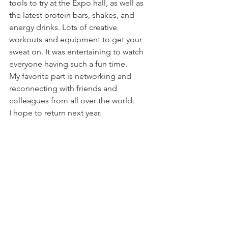
tools to try at the Expo hall, as well as 
the latest protein bars, shakes, and 
energy drinks. Lots of creative 
workouts and equipment to get your 
sweat on. It was entertaining to watch 
everyone having such a fun time. 
My favorite part is networking and 
reconnecting with friends and 
colleagues from all over the world. 
I hope to return next year. 