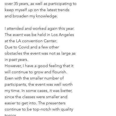
over 35 years, as well as participating to 
keep myself up on the latest trends 
and broaden my knowledge.
I attended and worked again this year. 
The event was be held in Los Angeles 
at the LA convention Center. 
Due to Covid and a few other 
obstacles the event was not as large as 
in past years.
However, I have a good feeling that it 
will continue to grow and flourish. 
Even with the smaller number of 
participants, the event was well worth 
my time. In some cases, it was better, 
since the classes were smaller and 
easier to get into. The presenters 
continue to be top-notch with quality 
topics. 