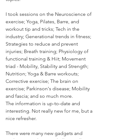
I took sessions on the Neuroscience of 
exercise; Yoga, Pilates, Barre, and 
workout tip and tricks; Tech in the 
industry; Generational trends in fitness; 
Strategies to reduce and prevent 
injuries; Breath training; Physiology of 
functional training & Hiit; Movement 
triad - Mobility, Stability and Strength; 
Nutrition; Yoga & Barre workouts; 
Corrective exercise; The brain on 
exercise; Parkinson's disease; Mobility 
and fascia; and so much more. 
The information is up-to-date and 
interesting. Not really new for me, but a 
nice refresher. 
There were many new gadgets and 