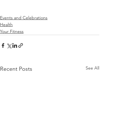
Events and Celebrations
Health
Your Fitness
See All
Recent Posts