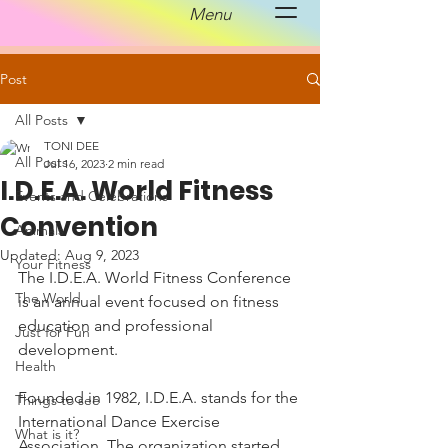
Menu
Post
All Posts
TONI DEE
All Posts
Jul 16, 2023
2 min read
I.D.E.A. World Fitness
Events and Celebrations
Convention
Animals
Updated:
Aug 9, 2023
Your Fitness
The I.D.E.A. World Fitness Conference 
The World
is an annual event focused on fitness 
education and professional 
Just for Fun
development. 
Health
Founded in 1982, I.D.E.A. stands for the 
Things to see
International Dance Exercise 
What is it?
Association. The organization started 