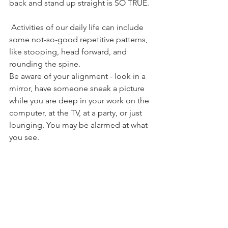
back and stand up straight is SO TRUE. 
 Activities of our daily life can include 
some not-so-good repetitive patterns, 
like stooping, head forward, and 
rounding the spine. 
Be aware of your alignment - look in a 
mirror, have someone sneak a picture 
while you are deep in your work on the 
computer, at the TV, at a party, or just 
lounging. You may be alarmed at what 
you see. 