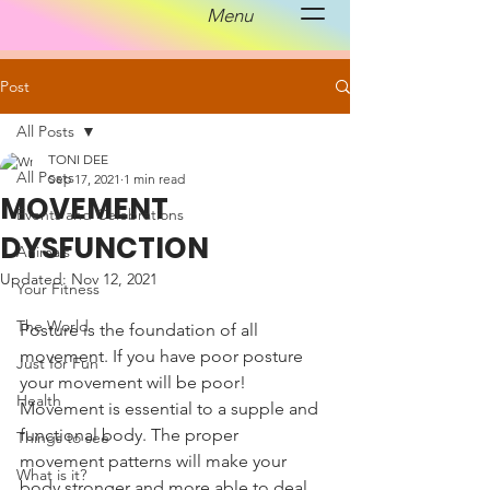
Menu
Post
All Posts
TONI DEE
All Posts
Sep 17, 2021
1 min read
MOVEMENT
Events and Celebrations
DYSFUNCTION
Animals
Updated:
Nov 12, 2021
Your Fitness
The World
Posture is the foundation of all 
movement. If you have poor posture 
Just for Fun
your movement will be poor! 
Health
Movement is essential to a supple and 
functional body. The proper 
Things to see
movement patterns will make your 
What is it?
body stronger and more able to deal 