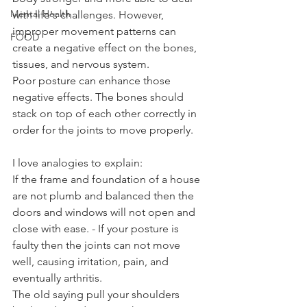
Mental Health
with life's challenges. However, 
improper movement patterns can 
FOOD
create a negative effect on the bones, 
tissues, and nervous system. 
Poor posture can enhance those 
negative effects. The bones should 
stack on top of each other correctly in 
order for the joints to move properly. 
I love analogies to explain:
If the frame and foundation of a house 
are not plumb and balanced then the 
doors and windows will not open and 
close with ease. - If your posture is 
faulty then the joints can not move 
well, causing irritation, pain, and 
eventually arthritis. 
The old saying pull your shoulders 