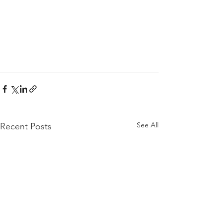
See All
Recent Posts