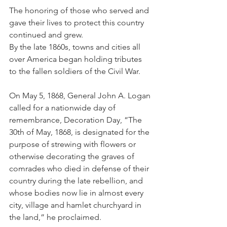
The honoring of those who served and 
gave their lives to protect this country 
continued and grew.
By the late 1860s, towns and cities all 
over America began holding tributes 
to the fallen soldiers of the Civil War. 
On May 5, 1868, General John A. Logan 
called for a nationwide day of 
remembrance, Decoration Day, “The 
30th of May, 1868, is designated for the 
purpose of strewing with flowers or 
otherwise decorating the graves of 
comrades who died in defense of their 
country during the late rebellion, and 
whose bodies now lie in almost every 
city, village and hamlet churchyard in 
the land,” he proclaimed.