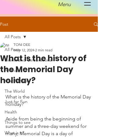
Menu
Post
All Posts
TONI DEE
All Posts
May 12, 2024
2 min read
What is the history of
Events and Celebrations
the Memorial Day
Animals
holiday?
Your Fitness
The World
What is the history of the Memorial Day 
Just for Fun
holiday?
Health
Aside from being the beginning of 
Things to see
summer and a three-day weekend for 
What is it?
many, Memorial Day is a day of 