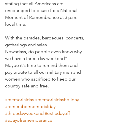
stating that all Americans are 
encouraged to pause for a National 
Moment of Remembrance at 3 p.m. 
local time.
With the parades, barbecues, concerts, 
gatherings and sales.....
Nowadays, do people even know why 
we have a three-day weekend? 
Maybe it's time to remind them and 
pay tribute to all our military men and 
women who sacrificed to keep our 
country safe and free. 
#memorialday
#memorialdayholiday
#remembermemorialday
#threedayweekend
#extradayoff
#adayofrememberance