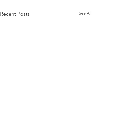
See All
Recent Posts
Comments