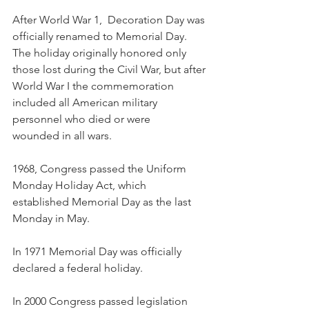
After World War 1,  Decoration Day was 
officially renamed to Memorial Day. 
The holiday originally honored only 
those lost during the Civil War, but after 
World War I the commemoration 
included all American military 
personnel who died or were 
wounded in all wars.
1968, Congress passed the Uniform 
Monday Holiday Act, which 
established Memorial Day as the last 
Monday in May.
In 1971 Memorial Day was officially 
declared a federal holiday.
In 2000 Congress passed legislation 