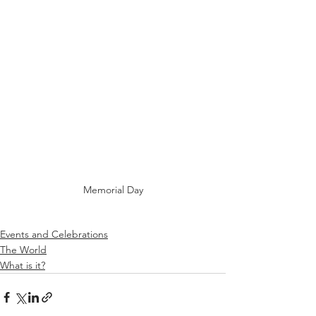
Memorial Day
Events and Celebrations
The World
What is it?