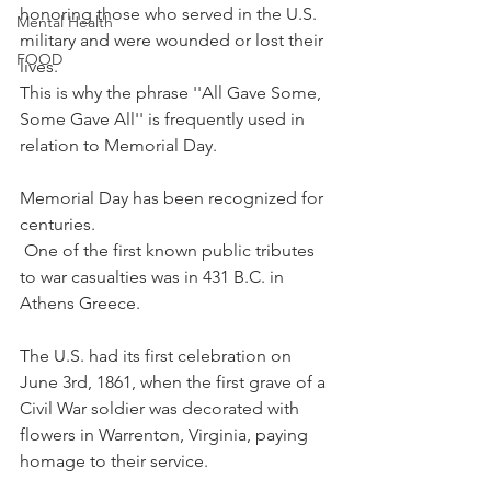
honoring those who served in the U.S. 
Mental Health
military and were wounded or lost their 
FOOD
lives. 
This is why the phrase ''All Gave Some, 
Some Gave All'' is frequently used in 
relation to Memorial Day.
Memorial Day has been recognized for 
centuries.
 One of the first known public tributes 
to war casualties was in 431 B.C. in 
Athens Greece.
The U.S. had its first celebration on 
June 3rd, 1861, when the first grave of a 
Civil War soldier was decorated with 
flowers in Warrenton, Virginia, paying 
homage to their service.