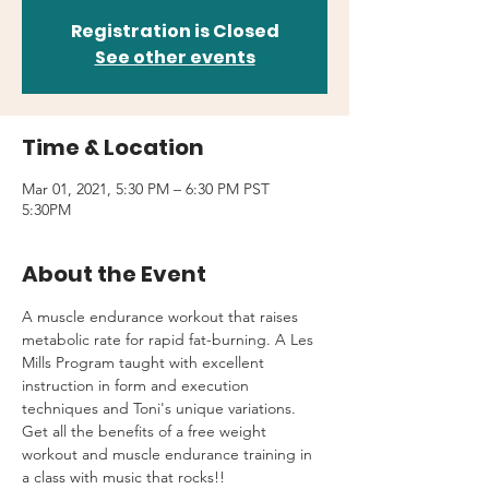
Registration is Closed
See other events
Time & Location
Mar 01, 2021, 5:30 PM – 6:30 PM PST
5:30PM
About the Event
A muscle endurance workout that raises 
metabolic rate for rapid fat-burning. A Les 
Mills Program taught with excellent 
instruction in form and execution 
techniques and Toni's unique variations.
Get all the benefits of a free weight 
workout and muscle endurance training in 
a class with music that rocks!!