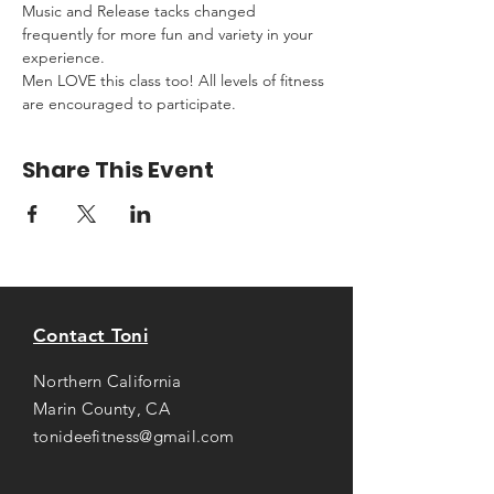
Music and Release tacks changed 
frequently for more fun and variety in your 
experience.
Men LOVE this class too! All levels of fitness 
are encouraged to participate.
Share This Event
Contact Toni
Northern California
Marin County, CA
tonideefitness@gmail.com