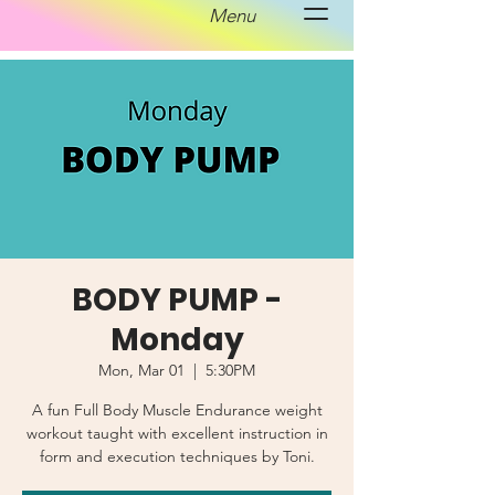
Menu
BODY PUMP -
Monday
Mon, Mar 01
  |  
5:30PM
A fun Full Body Muscle Endurance weight
workout taught with excellent instruction in
form and execution techniques by Toni.