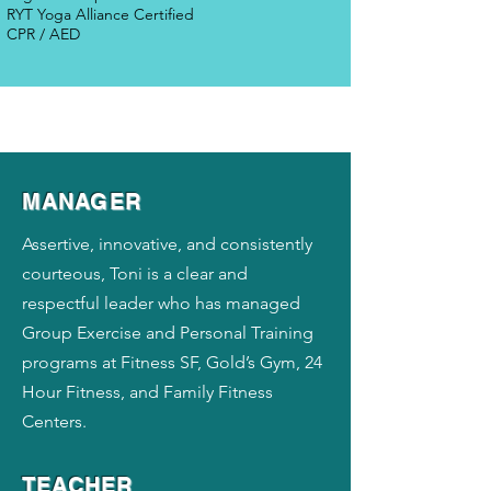
RYT Yoga Alliance Certified
CPR / AED
MANAGER
Assertive, innovative, and consistently
courteous, Toni is a clear and
respectful leader who has managed
Group Exercise and Personal Training
programs at Fitness SF, Gold’s Gym, 24
Hour Fitness, and Family Fitness
Centers.
TEACHER