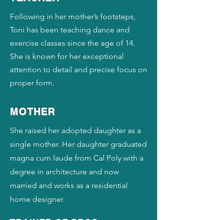
Following in her mother’s footsteps,
Toni has been teaching dance and
exercise classes since the age of 14.
She is known for her exceptional
attention to detail and precise focus on
proper form.
MOTHER
She raised her adopted daughter as a
single mother. Her daughter graduated
magna cum laude from Cal Poly with a
degree in architecture and now
married and works as a residential
home designer.