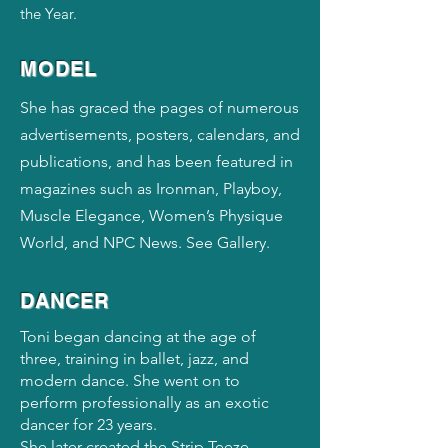
the Year.
MODEL
She has graced the pages of numerous
advertisements, posters, calendars, and
publications, and has been featured in
magazines such as Ironman, Playboy,
Muscle Elegance, Women’s Physique
World, and NPC News. See Gallery.
DANCER
Toni began dancing at the age of
three, training in ballet, jazz, and
modern dance. She went on to
perform professionally as an exotic
dancer for 23 years.
She later created the Strip Teeze