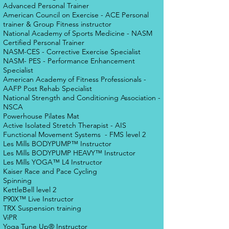
Advanced Personal Trainer
American Council on Exercise - ACE Personal
trainer & Group Fitness instructor
National Academy of Sports Medicine - NASM
Certified Personal Trainer
NASM-CES - Corrective Exercise Specialist
NASM- PES - Performance Enhancement
Specialist
American Academy of Fitness Professionals -
AAFP Post Rehab Specialist
National Strength and Conditioning Association -
NSCA
Powerhouse Pilates Mat
Active Isolated Stretch Therapist - AIS
Functional Movement Systems - FMS level 2
Les Mills BODYPUMP™ Instructor
Les Mills BODYPUMP HEAVY™ Instructor
Les Mills YOGA™ L4 Instructor
Kaiser Race and Pace Cycling
Spinning
KettleBell level 2
P90X™ Live Instructor
TRX Suspension training
ViPR
Yoga Tune Up® Instructor