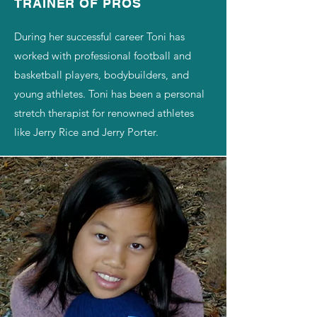
​TRAINER OF PROS​
During her successful career Toni has
worked with professional football and
basketball players, bodybuilders, and
young athletes. Toni has been a personal
stretch therapist for renowned athletes
like Jerry Rice and Jerry Porter.