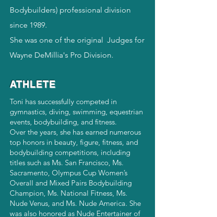
Bodybuilders) professional division
since 1989.
She was one of the
original
Judges for
Wayne DeMillia's Pro Division.
ATHLETE
Toni has successfully competed in
gymnastics, diving, swimming, equestrian
events, bodybuilding, and fitness.
Over the years, she has earned numerous
top honors in beauty, figure, fitness, and
bodybuilding competitions, including
titles such as Ms. San Francisco, Ms.
Sacramento, Olympus Cup Women’s
Overall and Mixed Pairs Bodybuilding
Champion, Ms. National Fitness, Ms.
Nude Venus, and Ms. Nude America. She
was also honored as Nude Entertainer of