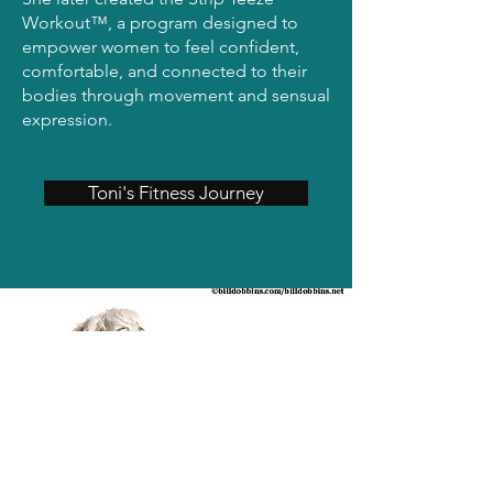
Workout™, a program designed to
empower women to feel confident,
comfortable, and connected to their
bodies through movement and sensual
expression.
Toni's Fitness Journey