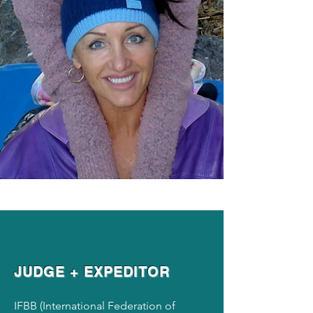
JUDGE + EXPEDITOR
IFBB (International Federation of