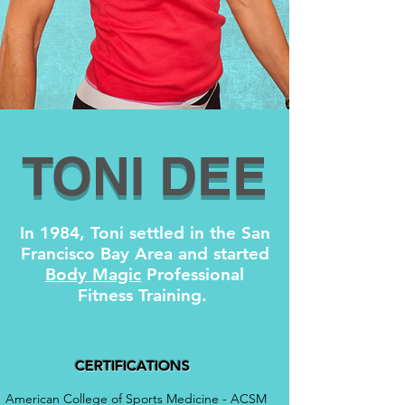
TONI DEE
In 1984, Toni settled in the San
Francisco Bay Area and started
Body Magic
Professional
Fitness Training.
CERTIFICATIONS
American College of Sports Medicine - ACSM