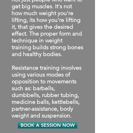
get big muscles. It's not
how much weight you're
lifting, its how you're lifting
it, that gives the desired
effect. The proper form and
technique in weight
training builds strong bones
and healthy bodies.
Resistance training involves
using various modes of
opposition to movements
such as: barbells,
dumbbells, rubber tubing,
medicine balls, kettlebells,
partner-assistance, body
weight and suspension.
BOOK A SESSION NOW