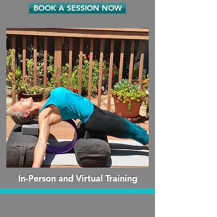
BOOK A SESSION NOW
In-Person and Virtual Training