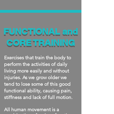
FUNCTIONAL and
CORE TRAINING
​Exercises that train the body to
perform the activities of daily
living more easily and without
injuries. As we grow older we
tend to lose some of this good
functional ability, causing pain,
stiffness and lack of full motion.
All human movement is a