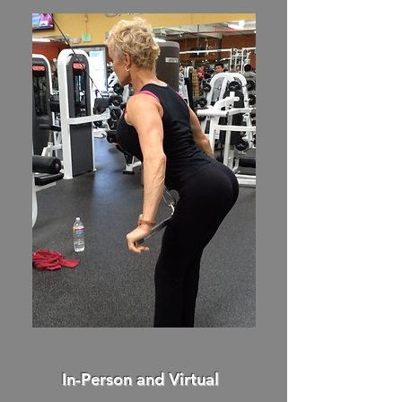
In-Person and Virtual