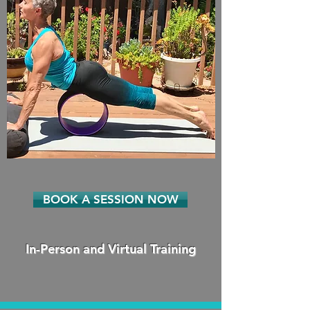
BOOK A SESSION NOW
In-Person and Virtual Training