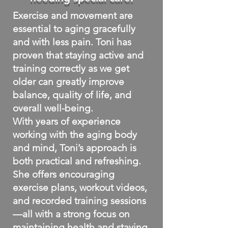
Exercise and movement are
essential to aging gracefully
and with less pain. Toni has
proven that staying active and
training correctly as we get
older can greatly improve
balance, quality of life, and
overall well-being.
With years of experience
working with the aging body
and mind, Toni’s approach is
both practical and refreshing.
She offers encouraging
exercise plans, workout videos,
and recorded training sessions
—all with a strong focus on
maintaining health and staying