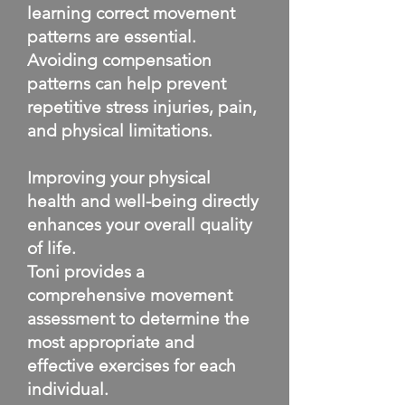
learning correct movement
patterns are essential.
Avoiding compensation
patterns can help prevent
repetitive stress injuries, pain,
and physical limitations.
Improving your physical
health and well-being directly
enhances your overall quality
of life.
Toni provides a
comprehensive movement
assessment to determine the
most appropriate and
effective exercises for each
individual.