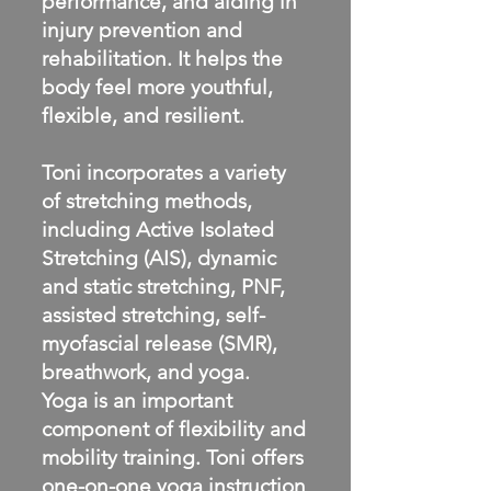
performance, and aiding in
injury prevention and
rehabilitation. It helps the
body feel more youthful,
flexible, and resilient.
Toni incorporates a variety
of stretching methods,
including Active Isolated
Stretching (AIS), dynamic
and static stretching, PNF,
assisted stretching, self-
myofascial release (SMR),
breathwork, and yoga.
Yoga is an important
component of flexibility and
mobility training. Toni offers
one-on-one yoga instruction