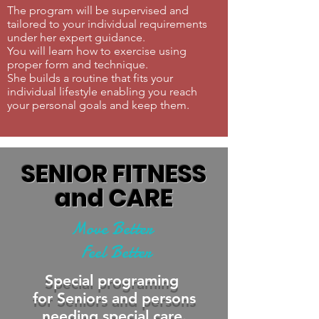
The program will be supervised and
tailored to your individual requirements
under her expert guidance.
You will learn how to exercise using
proper form and technique.
She builds a routine that fits your
individual lifestyle enabling you reach
your personal goals and keep them.
SENIOR FITNESS
and CARE
Move Better
Feel Better
Special programing
for Seniors and persons
needing special care.