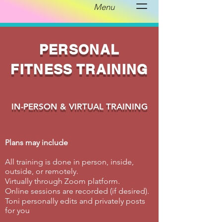
Menu
PERSONAL
FITNESS TRAINING
IN-PERSON & VIRTUAL TRAINING
Plans may include
All training is done in person, inside,
outside, or remotely.
Virtually through Zoom platform.
Online sessions are recorded (if desired).
Toni personally edits and privately posts
for you