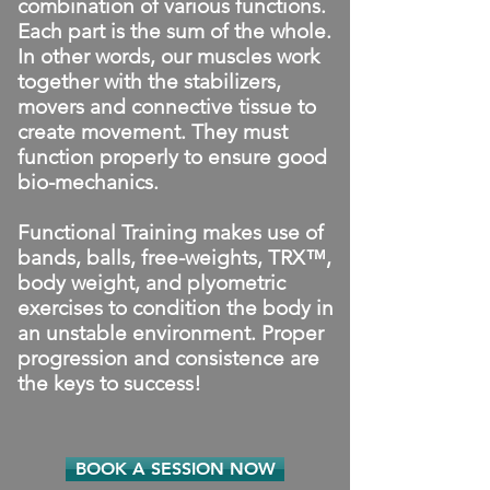
combination of various functions.
Each part is the sum of the whole.
In other words, our muscles work
together with the stabilizers,
movers and connective tissue to
create movement. They must
function properly to ensure good
bio-mechanics.
Functional Training makes use of
bands, balls, free-weights, TRX™,
body weight, and plyometric
exercises to condition the body in
an unstable environment. Proper
progression and consistence are
the keys to success!
BOOK A SESSION NOW