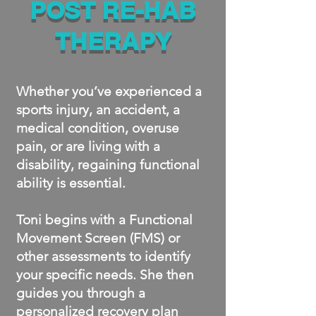
POST RE-HAB
THERAPY
Whether you’ve experienced a
sports injury, an accident, a
medical condition, overuse
pain, or are living with a
disability, regaining functional
ability is essential.
Toni begins with a Functional
Movement Screen (FMS) or
other assessments to identify
your specific needs. She then
guides you through a
personalized recovery plan