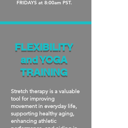
FRIDAYS at 8:00am PST.
FLEXIBILITY
and YOGA
TRAINING
Stretch therapy is a valuable
tool for improving
movement in everyday life,
supporting healthy aging,
enhancing athletic