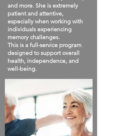
and more. She is extremely
patient and attentive,
especially when working with
individuals experiencing
memory challenges.
This is a full-service program
designed to support overall
health, independence, and
well-being.