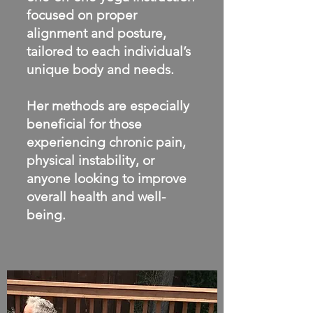
focused on proper
alignment and posture,
tailored to each individual’s
unique body and needs.
Her methods are especially
beneficial for those
experiencing chronic pain,
physical instability, or
anyone looking to improve
overall health and well-
being.