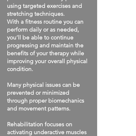
using targeted exercises and
stretching techniques.
With a fitness routine you can
perform daily or as needed,
you’ll be able to continue
progressing and maintain the
benefits of your therapy while
improving your overall physical
condition.
Many physical issues can be
prevented or minimized
through proper biomechanics
and movement patterns.
Rehabilitation focuses on
activating underactive muscles