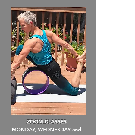
ZOOM CLASSES
MONDAY, WEDNESDAY and