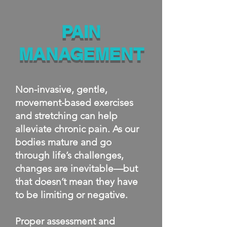
PAIN
MANAGEMENT
Non-invasive, gentle,
movement-based exercises
and stretching can help
alleviate chronic pain. As our
bodies mature and go
through life’s challenges,
changes are inevitable—but
that doesn’t mean they have
to be limiting or negative.
Proper assessment and