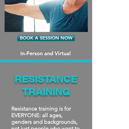
BOOK A SESSION NOW
In-Person and Virtual
RESISTANCE
TRAINING
Resistance training is for
EVERYONE: all ages,
genders and backgrounds,
not just people who want to