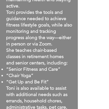
active.
Toni provides the tools and
guidance needed to achieve
fitness lifestyle goals, while also
monitoring and tracking
progress along the way—either
in person or via Zoom.
She teaches chair-based
classes in retirement homes
and senior centers, including:
“Senior Fitness and Care”
“Chair Yoga”
“Get Up and Be Fit”
Toni is also available to assist
with additional needs such as
errands, household chores,
administrative tasks, pet care,