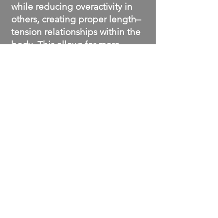
while reducing overactivity in
others, creating proper length–
tension relationships within the
body. This allows for more
efficient, pain-free movement.
BOOK A SESSION NOW