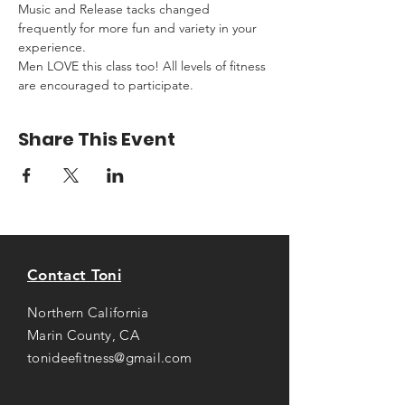
Music and Release tacks changed 
frequently for more fun and variety in your 
experience.
Men LOVE this class too! All levels of fitness 
are encouraged to participate.
Share This Event
Contact Toni
Northern California
Marin County, CA
tonideefitness@gmail.com