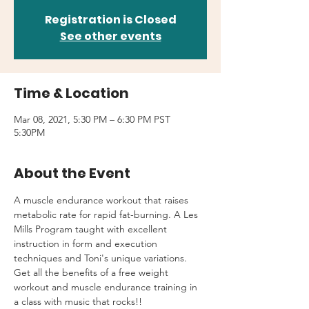
Registration is Closed
See other events
Time & Location
Mar 08, 2021, 5:30 PM – 6:30 PM PST
5:30PM
About the Event
A muscle endurance workout that raises 
metabolic rate for rapid fat-burning. A Les 
Mills Program taught with excellent 
instruction in form and execution 
techniques and Toni's unique variations.
Get all the benefits of a free weight 
workout and muscle endurance training in 
a class with music that rocks!!