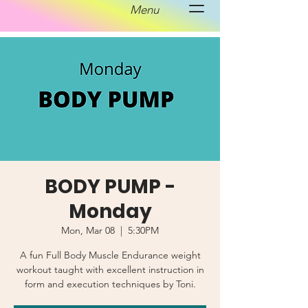
Menu
BODY PUMP -
Monday
Mon, Mar 08
  |  
5:30PM
A fun Full Body Muscle Endurance weight
workout taught with excellent instruction in
form and execution techniques by Toni.