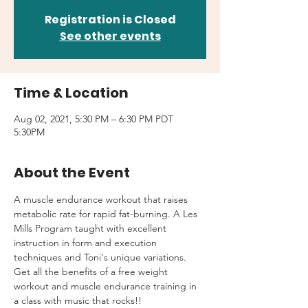
Registration is Closed
See other events
Time & Location
Aug 02, 2021, 5:30 PM – 6:30 PM PDT
5:30PM
About the Event
A muscle endurance workout that raises 
metabolic rate for rapid fat-burning. A Les 
Mills Program taught with excellent 
instruction in form and execution 
techniques and Toni's unique variations.
Get all the benefits of a free weight 
workout and muscle endurance training in 
a class with music that rocks!!