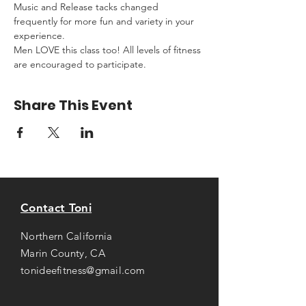
Music and Release tacks changed 
frequently for more fun and variety in your 
experience.
Men LOVE this class too! All levels of fitness 
are encouraged to participate.
Share This Event
Contact Toni
Northern California
Marin County, CA
tonideefitness@gmail.com