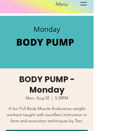
Menu
BODY PUMP -
Monday
Mon, Aug 02
  |  
5:30PM
A fun Full Body Muscle Endurance weight
workout taught with excellent instruction in
form and execution techniques by Toni.