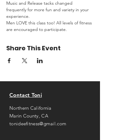
Music and Release tacks changed 
frequently for more fun and variety in your 
experience.
Men LOVE this class too! All levels of fitness 
are encouraged to participate.
Share This Event
Contact Toni
Northern California
Marin County, CA
tonideefitness@gmail.com