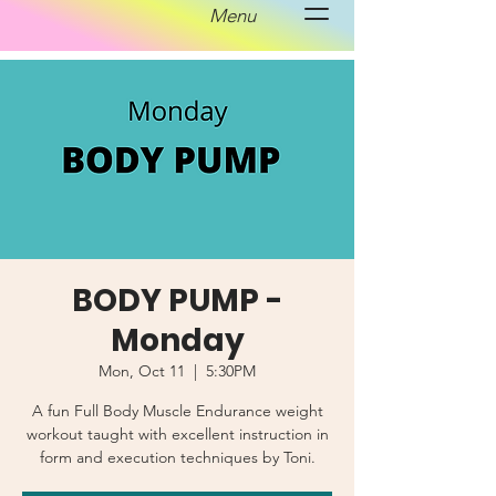
Menu
BODY PUMP -
Monday
Mon, Oct 11
  |  
5:30PM
A fun Full Body Muscle Endurance weight
workout taught with excellent instruction in
form and execution techniques by Toni.