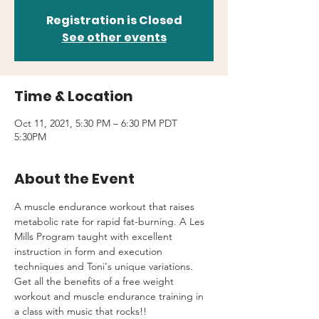
Registration is Closed
See other events
Time & Location
Oct 11, 2021, 5:30 PM – 6:30 PM PDT
5:30PM
About the Event
A muscle endurance workout that raises 
metabolic rate for rapid fat-burning. A Les 
Mills Program taught with excellent 
instruction in form and execution 
techniques and Toni's unique variations.
Get all the benefits of a free weight 
workout and muscle endurance training in 
a class with music that rocks!!