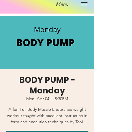
Menu
BODY PUMP -
Monday
Mon, Apr 04
  |  
5:30PM
A fun Full Body Muscle Endurance weight
workout taught with excellent instruction in
form and execution techniques by Toni.