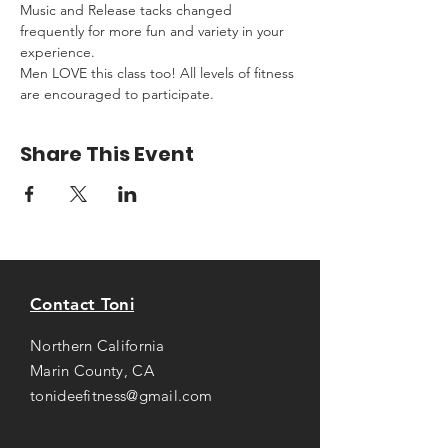
Music and Release tacks changed 
frequently for more fun and variety in your 
experience.
Men LOVE this class too! All levels of fitness 
are encouraged to participate.
Share This Event
Contact Toni
Northern California
Marin County, CA
tonideefitness@gmail.com