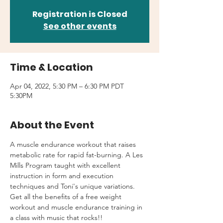
Registration is Closed
See other events
Time & Location
Apr 04, 2022, 5:30 PM – 6:30 PM PDT
5:30PM
About the Event
A muscle endurance workout that raises 
metabolic rate for rapid fat-burning. A Les 
Mills Program taught with excellent 
instruction in form and execution 
techniques and Toni's unique variations.
Get all the benefits of a free weight 
workout and muscle endurance training in 
a class with music that rocks!!