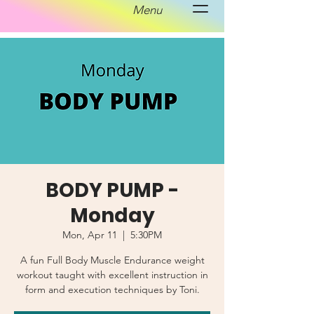
Menu
BODY PUMP -
Monday
Mon, Apr 11
  |  
5:30PM
A fun Full Body Muscle Endurance weight
workout taught with excellent instruction in
form and execution techniques by Toni.