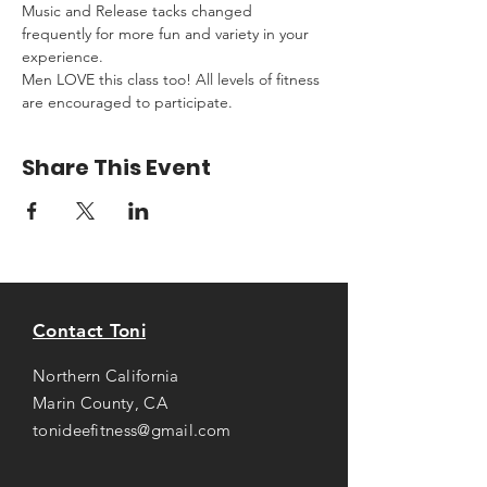
Music and Release tacks changed 
frequently for more fun and variety in your 
experience.
Men LOVE this class too! All levels of fitness 
are encouraged to participate.
Share This Event
Contact Toni
Northern California
Marin County, CA
tonideefitness@gmail.com