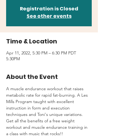
Registration is Closed
See other events
Time & Location
Apr 11, 2022, 5:30 PM – 6:30 PM PDT
5:30PM
About the Event
A muscle endurance workout that raises 
metabolic rate for rapid fat-burning. A Les 
Mills Program taught with excellent 
instruction in form and execution 
techniques and Toni's unique variations.
Get all the benefits of a free weight 
workout and muscle endurance training in 
a class with music that rocks!!