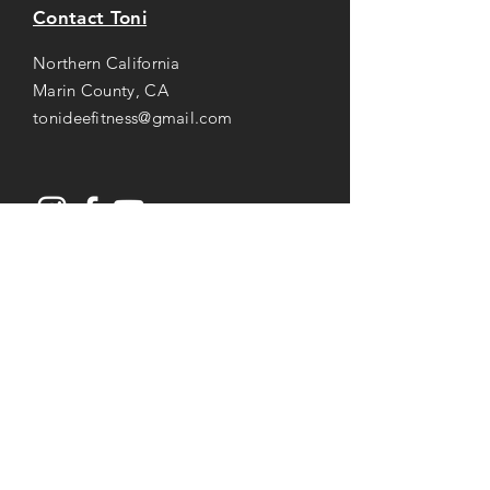
Contact Toni
Northern California
Marin County, CA
tonideefitness@gmail.com
Opening Hours
Mon-Thu: 8AM to 7PM
Friday: 8AM -
3
PM
Saturday: 8AM to 2PM
Services