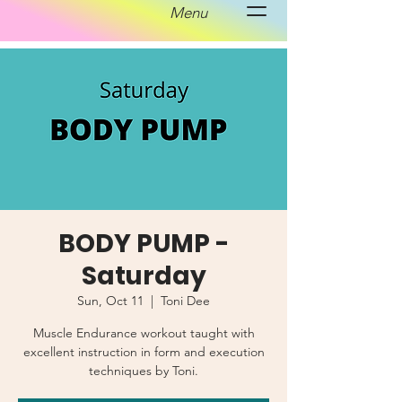
Menu
BODY PUMP -
Saturday
Sun, Oct 11
  |  
Toni Dee
Muscle Endurance workout taught with
excellent instruction in form and execution
techniques by Toni.