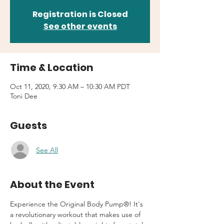
Registration is Closed
See other events
Time & Location
Oct 11, 2020, 9:30 AM – 10:30 AM PDT
Toni Dee
Guests
See All
About the Event
Experience the Original Body Pump®! It's 
a revolutionary workout that makes use of 