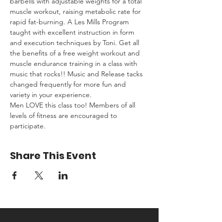
barbells with adjustable weights for a total 
muscle workout, raising metabolic rate for 
rapid fat-burning. A Les Mills Program 
taught with excellent instruction in form 
and execution techniques by Toni. Get all 
the benefits of a free weight workout and 
muscle endurance training in a class with 
music that rocks!! Music and Release tacks 
changed frequently for more fun and 
variety in your experience.
Men LOVE this class too! Members of all 
levels of fitness are encouraged to 
participate.
Share This Event