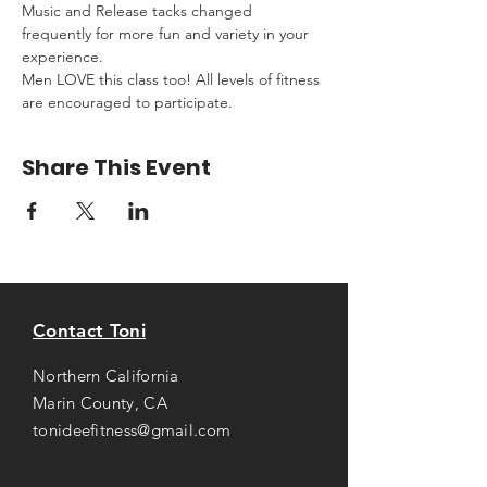
Music and Release tacks changed 
frequently for more fun and variety in your 
experience.
Men LOVE this class too! All levels of fitness 
are encouraged to participate.
Share This Event
Contact Toni
Northern California
Marin County, CA
tonideefitness@gmail.com