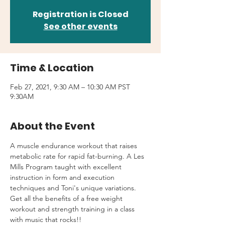
Registration is Closed
See other events
Time & Location
Feb 27, 2021, 9:30 AM – 10:30 AM PST
9:30AM
About the Event
A muscle endurance workout that raises 
metabolic rate for rapid fat-burning. A Les 
Mills Program taught with excellent 
instruction in form and execution 
techniques and Toni's unique variations.
Get all the benefits of a free weight 
workout and strength training in a class 
with music that rocks!!