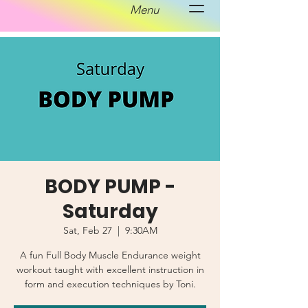
Menu
BODY PUMP -
Saturday
Sat, Feb 27
  |  
9:30AM
A fun Full Body Muscle Endurance weight
workout taught with excellent instruction in
form and execution techniques by Toni.