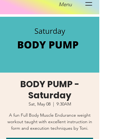
Menu
BODY PUMP -
Saturday
Sat, May 08
  |  
9:30AM
A fun Full Body Muscle Endurance weight
workout taught with excellent instruction in
form and execution techniques by Toni.