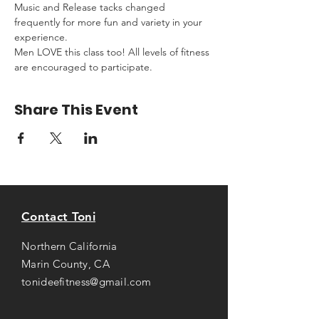
Music and Release tacks changed 
frequently for more fun and variety in your 
experience.
Men LOVE this class too! All levels of fitness 
are encouraged to participate.
Share This Event
Contact Toni
Northern California
Marin County, CA
tonideefitness@gmail.com