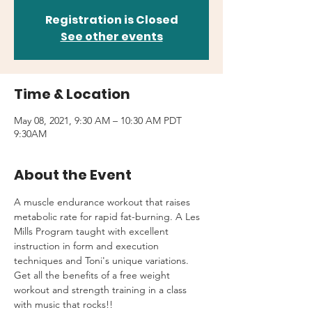
Registration is Closed
See other events
Time & Location
May 08, 2021, 9:30 AM – 10:30 AM PDT
9:30AM
About the Event
A muscle endurance workout that raises 
metabolic rate for rapid fat-burning. A Les 
Mills Program taught with excellent 
instruction in form and execution 
techniques and Toni's unique variations.
Get all the benefits of a free weight 
workout and strength training in a class 
with music that rocks!!