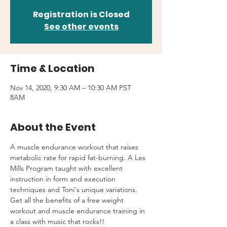
Registration is Closed
See other events
Time & Location
Nov 14, 2020, 9:30 AM – 10:30 AM PST
8AM
About the Event
A muscle endurance workout that raises 
metabolic rate for rapid fat-burning. A Les 
Mills Program taught with excellent 
instruction in form and execution 
techniques and Toni's unique variations.
Get all the benefits of a free weight 
workout and muscle endurance training in 
a class with music that rocks!!