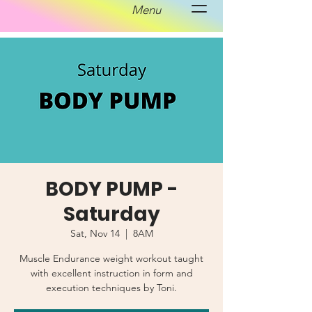
Menu
BODY PUMP -
Saturday
Sat, Nov 14
  |  
8AM
Muscle Endurance weight workout taught
with excellent instruction in form and
execution techniques by Toni.