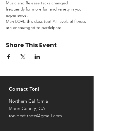
Music and Release tacks changed 
frequently for more fun and variety in your 
experience.
Men LOVE this class too! All levels of fitness 
are encouraged to participate.
Share This Event
Contact Toni
Northern California
Marin County, CA
tonideefitness@gmail.com