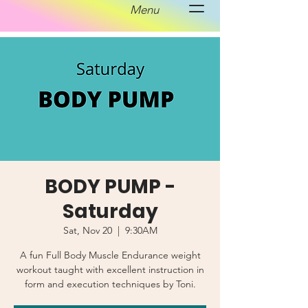
Menu
BODY PUMP -
Saturday
Sat, Nov 20
  |  
9:30AM
A fun Full Body Muscle Endurance weight
workout taught with excellent instruction in
form and execution techniques by Toni.