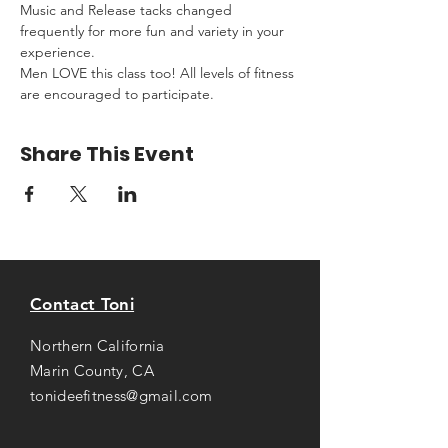
Music and Release tacks changed 
frequently for more fun and variety in your 
experience.
Men LOVE this class too! All levels of fitness 
are encouraged to participate.
Share This Event
Contact Toni
Northern California
Marin County, CA
tonideefitness@gmail.com