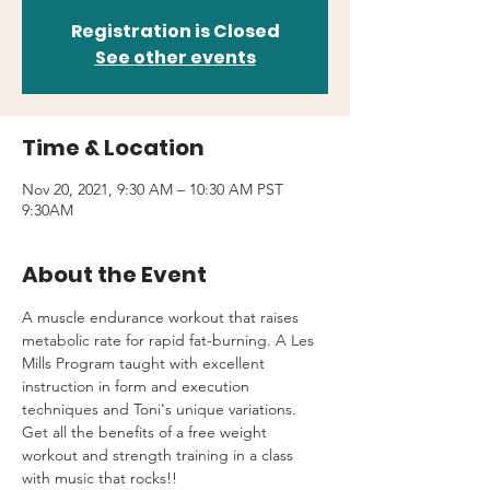
Registration is Closed
See other events
Time & Location
Nov 20, 2021, 9:30 AM – 10:30 AM PST
9:30AM
About the Event
A muscle endurance workout that raises 
metabolic rate for rapid fat-burning. A Les 
Mills Program taught with excellent 
instruction in form and execution 
techniques and Toni's unique variations.
Get all the benefits of a free weight 
workout and strength training in a class 
with music that rocks!!