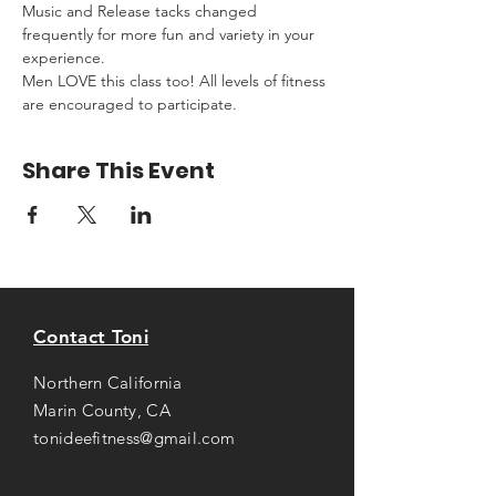
Music and Release tacks changed 
frequently for more fun and variety in your 
experience.
Men LOVE this class too! All levels of fitness 
are encouraged to participate.
Share This Event
Contact Toni
Northern California
Marin County, CA
tonideefitness@gmail.com