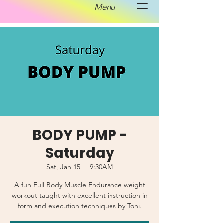
Menu
BODY PUMP -
Saturday
Sat, Jan 15
  |  
9:30AM
A fun Full Body Muscle Endurance weight
workout taught with excellent instruction in
form and execution techniques by Toni.