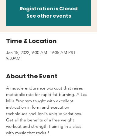
Registration is Closed
See other events
Time & Location
Jan 15, 2022, 9:30 AM – 9:35 AM PST
9:30AM
About the Event
A muscle endurance workout that raises 
metabolic rate for rapid fat-burning. A Les 
Mills Program taught with excellent 
instruction in form and execution 
techniques and Toni's unique variations.
Get all the benefits of a free weight 
workout and strength training in a class 
with music that rocks!!