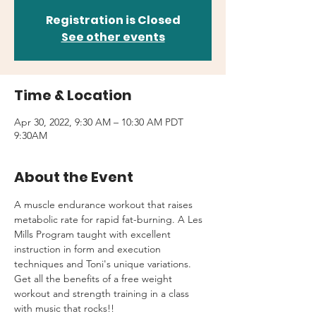
Registration is Closed
See other events
Time & Location
Apr 30, 2022, 9:30 AM – 10:30 AM PDT
9:30AM
About the Event
A muscle endurance workout that raises 
metabolic rate for rapid fat-burning. A Les 
Mills Program taught with excellent 
instruction in form and execution 
techniques and Toni's unique variations.
Get all the benefits of a free weight 
workout and strength training in a class 
with music that rocks!!