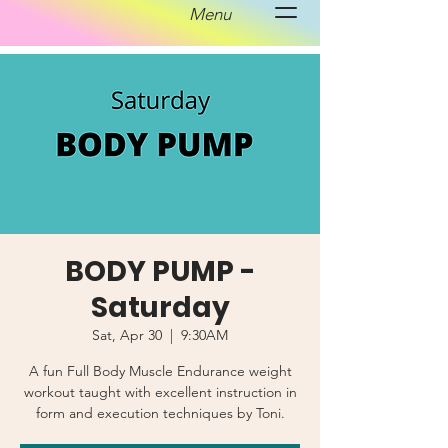
Menu
BODY PUMP -
Saturday
Sat, Apr 30
  |  
9:30AM
A fun Full Body Muscle Endurance weight
workout taught with excellent instruction in
form and execution techniques by Toni.