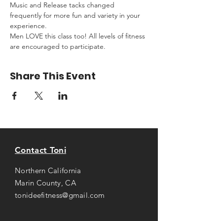
Music and Release tacks changed 
frequently for more fun and variety in your 
experience.
Men LOVE this class too! All levels of fitness 
are encouraged to participate.
Share This Event
Contact Toni
Northern California
Marin County, CA
tonideefitness@gmail.com