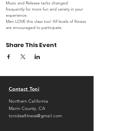
Music and Release tacks changed 
frequently for more fun and variety in your 
experience.
Men LOVE this class too! All levels of fitness 
are encouraged to participate.
Share This Event
Contact Toni
Northern California
Marin County, CA
tonideefitness@gmail.com