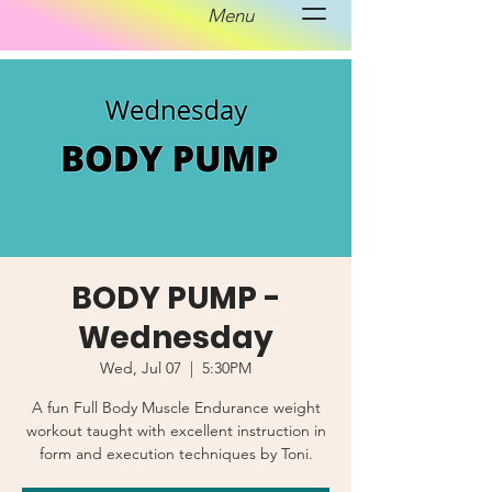
Menu
BODY PUMP -
Wednesday
Wed, Jul 07
  |  
5:30PM
A fun Full Body Muscle Endurance weight
workout taught with excellent instruction in
form and execution techniques by Toni.