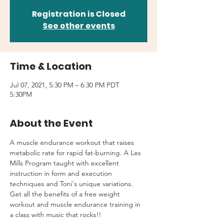
Registration is Closed
See other events
Time & Location
Jul 07, 2021, 5:30 PM – 6:30 PM PDT
5:30PM
About the Event
A muscle endurance workout that raises 
metabolic rate for rapid fat-burning. A Les 
Mills Program taught with excellent 
instruction in form and execution 
techniques and Toni's unique variations.
Get all the benefits of a free weight 
workout and muscle endurance training in 
a class with music that rocks!!