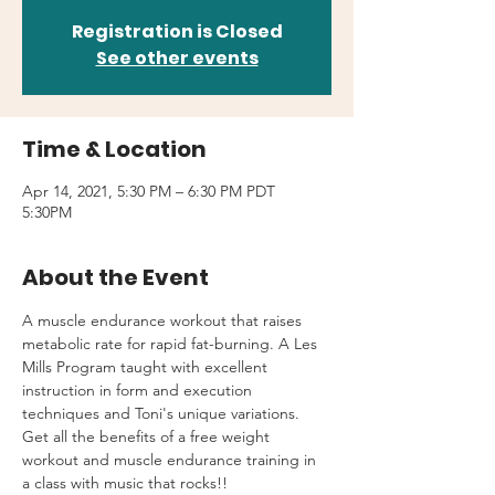
Registration is Closed
See other events
Time & Location
Apr 14, 2021, 5:30 PM – 6:30 PM PDT
5:30PM
About the Event
A muscle endurance workout that raises 
metabolic rate for rapid fat-burning. A Les 
Mills Program taught with excellent 
instruction in form and execution 
techniques and Toni's unique variations.
Get all the benefits of a free weight 
workout and muscle endurance training in 
a class with music that rocks!!