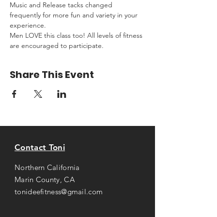
Music and Release tacks changed 
frequently for more fun and variety in your 
experience.
Men LOVE this class too! All levels of fitness 
are encouraged to participate.
Share This Event
Contact Toni
Northern California
Marin County, CA
tonideefitness@gmail.com