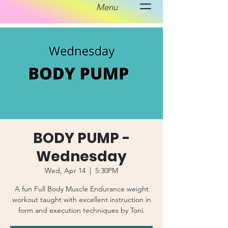
Menu
BODY PUMP -
Wednesday
Wed, Apr 14
  |  
5:30PM
A fun Full Body Muscle Endurance weight
workout taught with excellent instruction in
form and execution techniques by Toni.