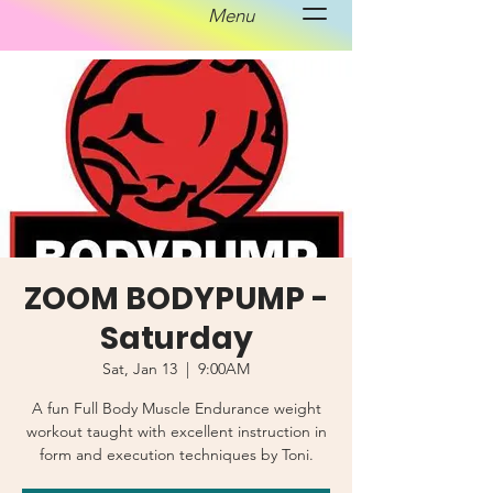
Menu
ZOOM BODYPUMP -
Saturday
Sat, Jan 13
  |  
9:00AM
A fun Full Body Muscle Endurance weight
workout taught with excellent instruction in
form and execution techniques by Toni.