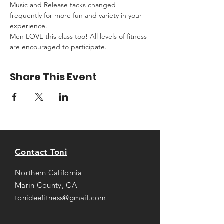
Music and Release tacks changed 
frequently for more fun and variety in your 
experience.
Men LOVE this class too! All levels of fitness 
are encouraged to participate.
Share This Event
Contact Toni
Northern California
Marin County, CA
tonideefitness@gmail.com