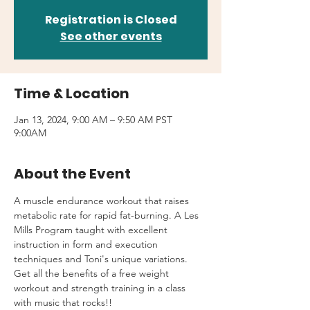
Registration is Closed
See other events
Time & Location
Jan 13, 2024, 9:00 AM – 9:50 AM PST
9:00AM
About the Event
A muscle endurance workout that raises 
metabolic rate for rapid fat-burning. A Les 
Mills Program taught with excellent 
instruction in form and execution 
techniques and Toni's unique variations.
Get all the benefits of a free weight 
workout and strength training in a class 
with music that rocks!!