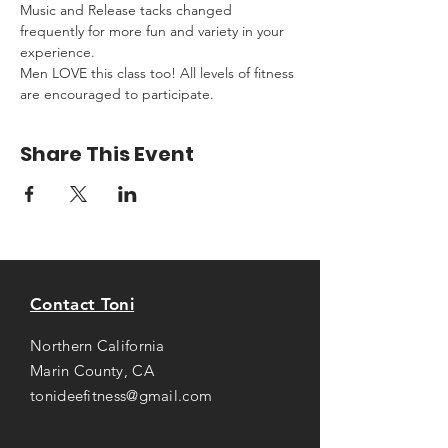
Music and Release tacks changed 
frequently for more fun and variety in your 
experience.
Men LOVE this class too! All levels of fitness 
are encouraged to participate.
Share This Event
Contact Toni
Northern California
Marin County, CA
tonideefitness@gmail.com