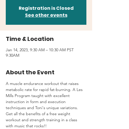
Registration is Closed
See other events
Time & Location
Jan 14, 2023, 9:30 AM – 10:30 AM PST
9:30AM
About the Event
A muscle endurance workout that raises 
metabolic rate for rapid fat-burning. A Les 
Mills Program taught with excellent 
instruction in form and execution 
techniques and Toni's unique variations.
Get all the benefits of a free weight 
workout and strength training in a class 
with music that rocks!!