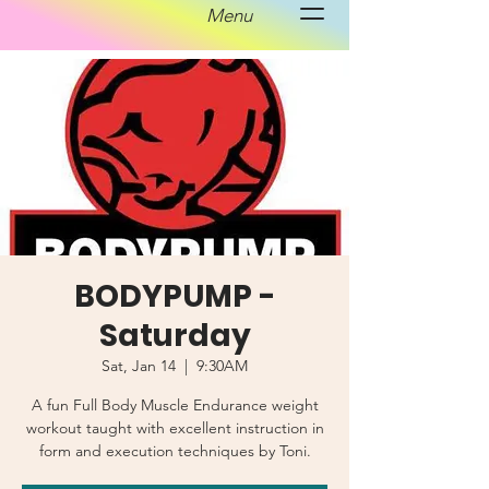
Menu
BODYPUMP -
Saturday
Sat, Jan 14
  |  
9:30AM
A fun Full Body Muscle Endurance weight
workout taught with excellent instruction in
form and execution techniques by Toni.