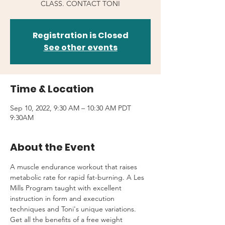
CLASS. CONTACT TONI
Registration is Closed
See other events
Time & Location
Sep 10, 2022, 9:30 AM – 10:30 AM PDT
9:30AM
About the Event
A muscle endurance workout that raises 
metabolic rate for rapid fat-burning. A Les 
Mills Program taught with excellent 
instruction in form and execution 
techniques and Toni's unique variations.
Get all the benefits of a free weight 