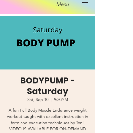
Menu
BODYPUMP -
Saturday
Sat, Sep 10
  |  
9:30AM
A fun Full Body Muscle Endurance weight
workout taught with excellent instruction in
form and execution techniques by Toni.
VIDEO IS AVAILABLE FOR ON-DEMAND