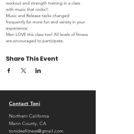
workout and strength training in a class 
with music that rocks!!
Music and Release tacks changed 
frequently for more fun and variety in your 
experience.
Men LOVE this class too! All levels of fitness 
are encouraged to participate.
Share This Event
Contact Toni
Northern California
Marin County, CA
tonideefitness@gmail.com