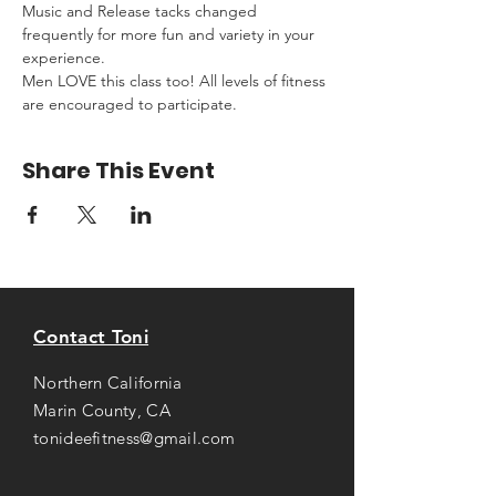
Music and Release tacks changed 
frequently for more fun and variety in your 
experience.
Men LOVE this class too! All levels of fitness 
are encouraged to participate.
Share This Event
Contact Toni
Northern California
Marin County, CA
tonideefitness@gmail.com