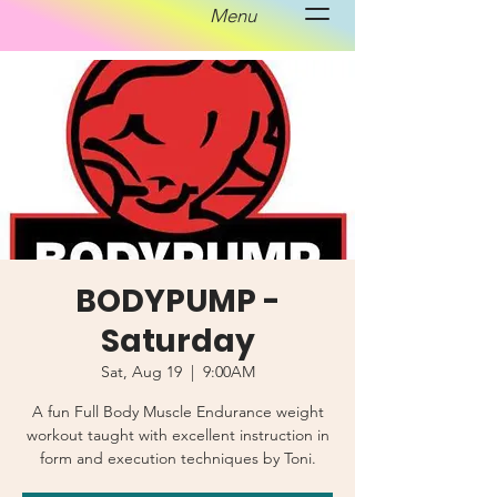
Menu
BODYPUMP -
Saturday
Sat, Aug 19
  |  
9:00AM
A fun Full Body Muscle Endurance weight
workout taught with excellent instruction in
form and execution techniques by Toni.