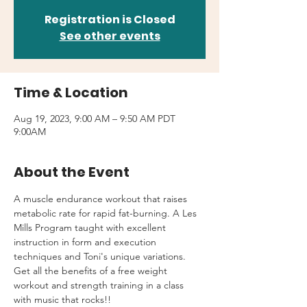
Registration is Closed
See other events
Time & Location
Aug 19, 2023, 9:00 AM – 9:50 AM PDT
9:00AM
About the Event
A muscle endurance workout that raises 
metabolic rate for rapid fat-burning. A Les 
Mills Program taught with excellent 
instruction in form and execution 
techniques and Toni's unique variations.
Get all the benefits of a free weight 
workout and strength training in a class 
with music that rocks!!