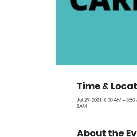
Time & Locat
Jul 29, 2021, 8:00 AM – 8:5
8AM
About the E