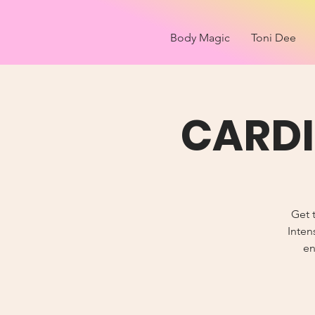
Body Magic
Toni Dee
CARDI
Get t
Inten
en