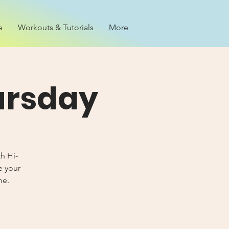
e
Workouts & Tutorials
More
ursday
th Hi-
e your
me.