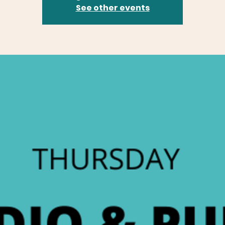
See other events