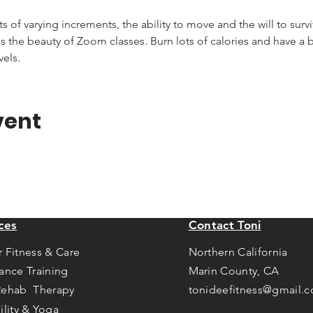
of varying increments, the ability to move and the will to survive
s the beauty of Zoom classes. Burn lots of calories and have a bla
vels.
vent
ces
Contact Toni
r Fitness & Care
Northern California
tance Training
Marin County, CA
Rehab Therapy
tonideefitness@gmail.
ility & Yoga