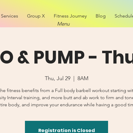
Services
Group X
Fitness Journey
Blog
Schedul
Menu
O & PUMP - Th
Thu, Jul 29
  |  
8AM
he fitness benefits from a Full body barbell workout starting wi
sity Interval training, and more butt and ab work to firm and ton
tire body, and improve your endurance while having a good ti
Registration is Closed