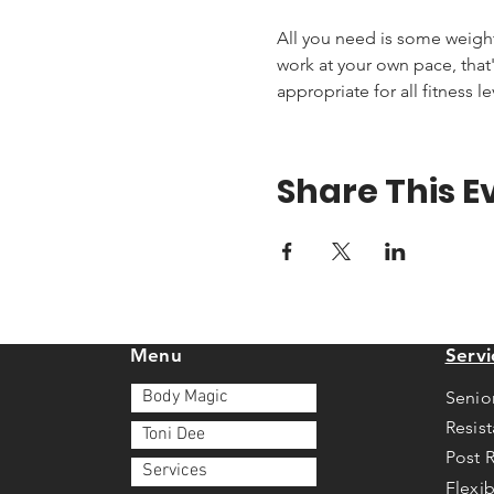
All you need is some weights 
work at your own pace, that'
appropriate for all fitness le
Share This E
Menu
Servi
Body Magic
Senio
Resis
Toni Dee
Post 
Services
Flexib