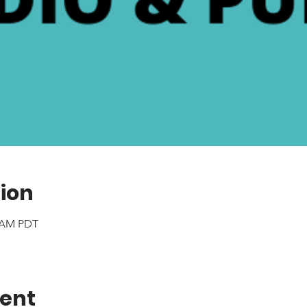
ion
0 AM PDT
vent