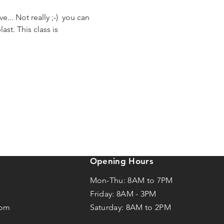
... Not really ;-)  you can 
st. This class is 
Opening Hours
Mon-Thu: 8AM to 7PM
Friday: 8AM -
3
PM
com
Saturday: 8AM to 2PM