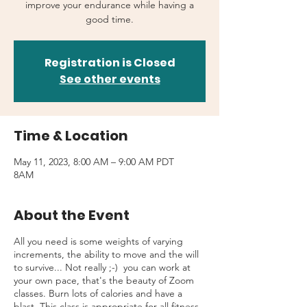
improve your endurance while having a
good time.
Registration is Closed
See other events
Time & Location
May 11, 2023, 8:00 AM – 9:00 AM PDT
8AM
About the Event
All you need is some weights of varying
increments, the ability to move and the will
to survive... Not really ;-) you can work at
your own pace, that's the beauty of Zoom
classes. Burn lots of calories and have a
blast. This class is appropriate for all fitness