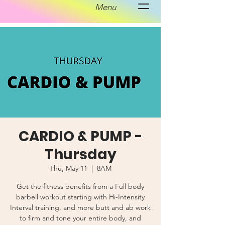
Menu
CARDIO & PUMP -
Thursday
Thu, May 11
  |  
8AM
Get the fitness benefits from a Full body
barbell workout starting with Hi-Intensity
Interval training, and more butt and ab work
to firm and tone your entire body, and