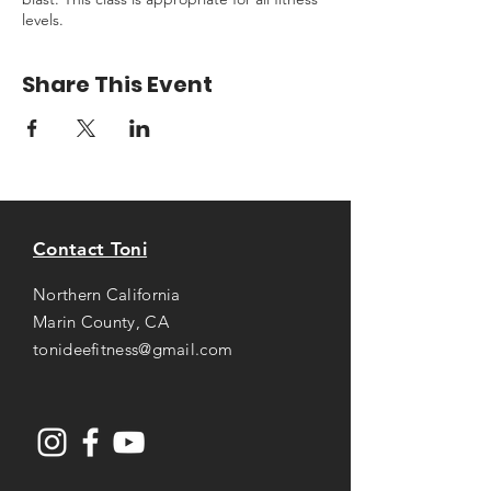
levels.
Share This Event
Contact Toni
Northern California
Marin County, CA
tonideefitness@gmail.com