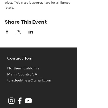
blast. This class is appropriate for all fitness 
levels.
Share This Event
Contact Toni
Northern California
Marin County, CA
tonideefitness@gmail.com