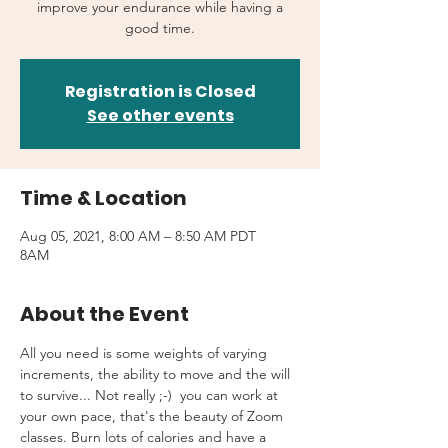
improve your endurance while having a
good time.
Registration is Closed
See other events
Time & Location
Aug 05, 2021, 8:00 AM – 8:50 AM PDT
8AM
About the Event
All you need is some weights of varying 
increments, the ability to move and the will 
to survive... Not really ;-)  you can work at 
your own pace, that's the beauty of Zoom 
classes. Burn lots of calories and have a 