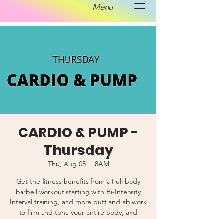
Menu
CARDIO & PUMP -
Thursday
Thu, Aug 05
  |  
8AM
Get the fitness benefits from a Full body
barbell workout starting with Hi-Intensity
Interval training, and more butt and ab work
to firm and tone your entire body, and