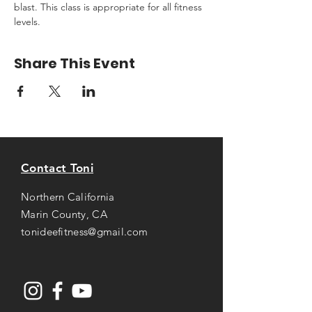
blast. This class is appropriate for all fitness 
levels.
Share This Event
Contact Toni
Northern California
Marin County, CA
tonideefitness@gmail.com