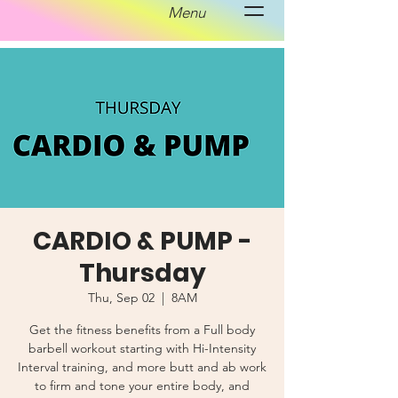
Menu
CARDIO & PUMP -
Thursday
Thu, Sep 02
  |  
8AM
Get the fitness benefits from a Full body
barbell workout starting with Hi-Intensity
Interval training, and more butt and ab work
to firm and tone your entire body, and