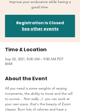
improve your endurance while having a
good time.
Registration is Closed
See other events
Time & Location
Sep 02, 2021, 8:00 AM – 9:00 AM PDT
8AM
About the Event
All you need is some weights of varying 
increments, the ability to move and the will 
to survive... Not really ;-)  you can work at 
your own pace, that's the beauty of Zoom 
classes. Burn lots of calories and have a 