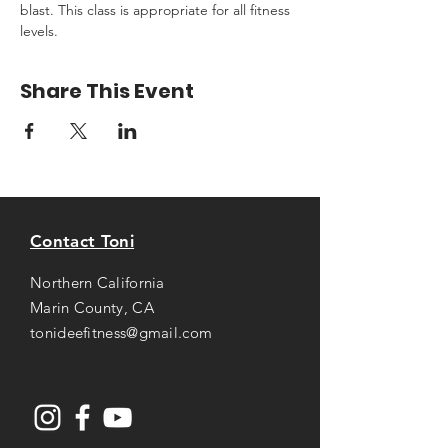
blast. This class is appropriate for all fitness 
levels.
Share This Event
Contact Toni
Northern California
Marin County, CA
tonideefitness@gmail.com