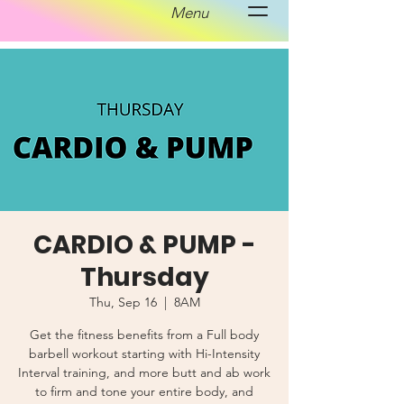
Menu
CARDIO & PUMP -
Thursday
Thu, Sep 16
  |  
8AM
Get the fitness benefits from a Full body
barbell workout starting with Hi-Intensity
Interval training, and more butt and ab work
to firm and tone your entire body, and