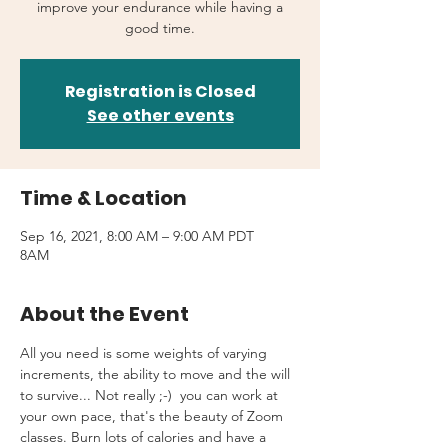
improve your endurance while having a
good time.
Registration is Closed
See other events
Time & Location
Sep 16, 2021, 8:00 AM – 9:00 AM PDT
8AM
About the Event
All you need is some weights of varying 
increments, the ability to move and the will 
to survive... Not really ;-)  you can work at 
your own pace, that's the beauty of Zoom 
classes. Burn lots of calories and have a 