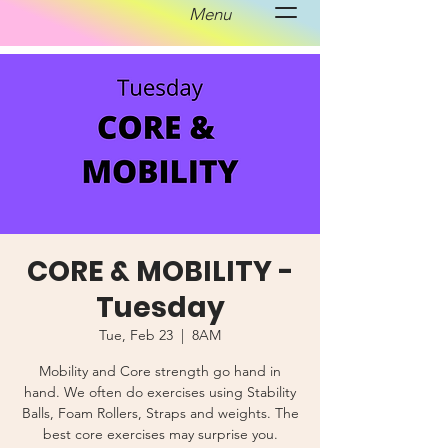
Menu
CORE & MOBILITY -
Tuesday
Tue, Feb 23
  |  
8AM
Mobility and Core strength go hand in
hand. We often do exercises using Stability
Balls, Foam Rollers, Straps and weights. The
best core exercises may surprise you.