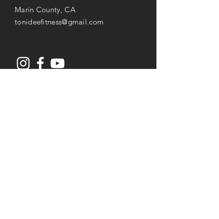
Marin County, CA
tonideefitness@gmail.com
Opening Hours
Mon-Thu: 8AM to 7PM
Friday: 8AM -
3
PM
Saturday: 8AM to 2PM
Services
Senior Fitness & Care
Resistance Training