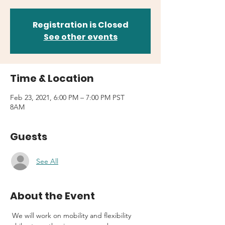
Registration is Closed
See other events
Time & Location
Feb 23, 2021, 6:00 PM – 7:00 PM PST
8AM
Guests
See All
About the Event
 We will work on mobility and flexibility 