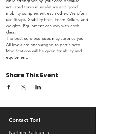
while strengthening your core because 
activated torso musculature and good 
mobility complement each other. We often 
use Straps, Stability Balls, Foam Rollers, and 
weights. Equipment can vary with each 
class. 
The best core exercises may surprise you. 
All levels are encouraged to participate - 
Modifications will be given for ability and 
equipment.
Share This Event
Contact Toni
Northern California