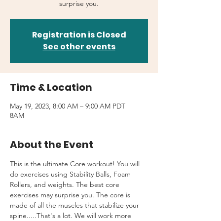
surprise you.
Registration is Closed
See other events
Time & Location
May 19, 2023, 8:00 AM – 9:00 AM PDT
8AM
About the Event
This is the ultimate Core workout! You will 
do exercises using Stability Balls, Foam 
Rollers, and weights. The best core 
exercises may surprise you. The core is 
made of all the muscles that stabilize your 
spine.....That's a lot. We will work more 