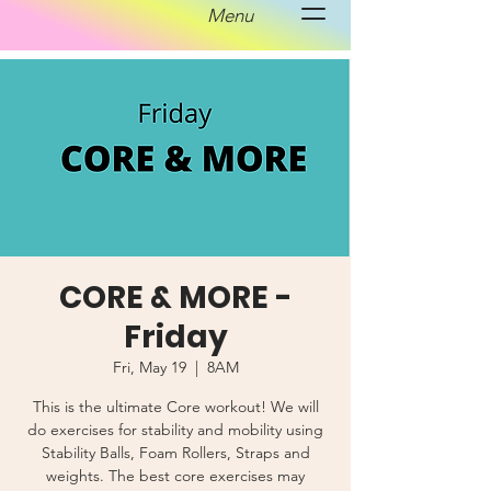
Menu
CORE & MORE -
Friday
Fri, May 19
  |  
8AM
This is the ultimate Core workout! We will
do exercises for stability and mobility using
Stability Balls, Foam Rollers, Straps and
weights. The best core exercises may