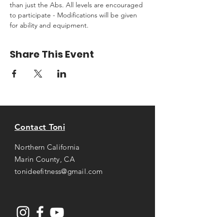
than just the Abs. All levels are encouraged 
to participate - Modifications will be given 
for ability and equipment.
Share This Event
Contact Toni
Northern California
Marin County, CA
tonideefitness@gmail.com