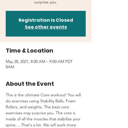
surprise you.
Registration is Closed
See other events
Time & Location
May 28, 2021, 8:00 AM – 9:00 AM PDT
8AM
About the Event
This is the ultimate Core workout! You will 
do exercises using Stability Balls, Foam 
Rollers, and weights. The best core 
exercises may surprise you. The core is 
made of all the muscles that stabilize your 
spine.....That's a lot. We will work more 