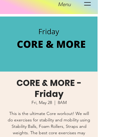
Menu
CORE & MORE -
Friday
Fri, May 28
  |  
8AM
This is the ultimate Core workout! We will
do exercises for stability and mobility using
Stability Balls, Foam Rollers, Straps and
weights. The best core exercises may