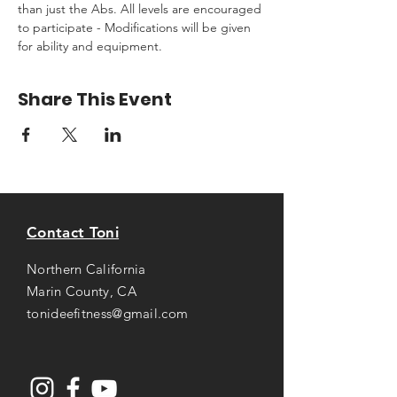
than just the Abs. All levels are encouraged 
to participate - Modifications will be given 
for ability and equipment.
Share This Event
Contact Toni
Northern California
Marin County, CA
tonideefitness@gmail.com