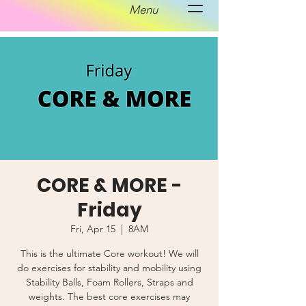
Menu
CORE & MORE -
Friday
Fri, Apr 15
  |  
8AM
This is the ultimate Core workout! We will
do exercises for stability and mobility using
Stability Balls, Foam Rollers, Straps and
weights. The best core exercises may