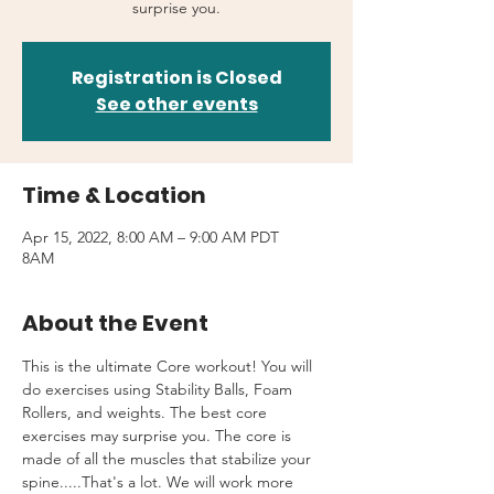
surprise you.
Registration is Closed
See other events
Time & Location
Apr 15, 2022, 8:00 AM – 9:00 AM PDT
8AM
About the Event
This is the ultimate Core workout! You will 
do exercises using Stability Balls, Foam 
Rollers, and weights. The best core 
exercises may surprise you. The core is 
made of all the muscles that stabilize your 
spine.....That's a lot. We will work more 