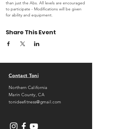
than just the Abs. All levels are encouraged 
to participate - Modifications will be given 
for ability and equipment.
Share This Event
Contact Toni
Northern California
Marin County, CA
tonideefitness@gmail.com