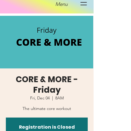
Menu
CORE & MORE -
Friday
Fri, Dec 04
  |  
8AM
The ultimate core workout
Registration is Closed