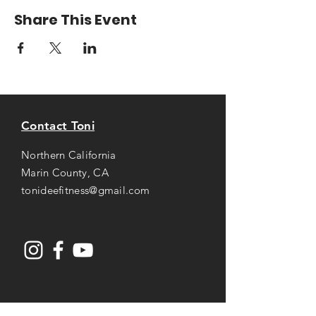
Share This Event
Contact Toni
Northern California
Marin County, CA
tonideefitness@gmail.com
Opening Hours