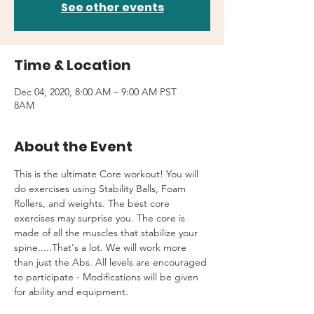
See other events
Time & Location
Dec 04, 2020, 8:00 AM – 9:00 AM PST
8AM
About the Event
This is the ultimate Core workout! You will 
do exercises using Stability Balls, Foam 
Rollers, and weights. The best core 
exercises may surprise you. The core is 
made of all the muscles that stabilize your 
spine.....That's a lot. We will work more 
than just the Abs. All levels are encouraged 
to participate - Modifications will be given 
for ability and equipment.