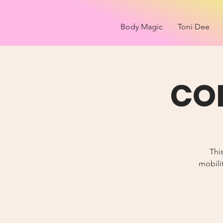
Body Magic
Toni Dee
COR
Thi
mobilit