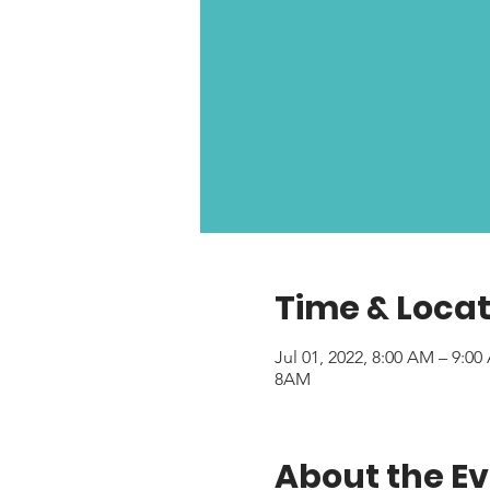
Time & Locat
Jul 01, 2022, 8:00 AM – 9:0
8AM
About the E