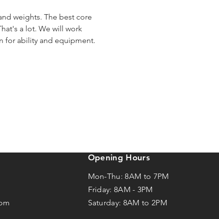
 and weights. The best core 
hat's a lot. We will work 
en for ability and equipment.
Opening Hours
Mon-Thu: 8AM to 7PM
Friday: 8AM -
3
PM
com
Saturday: 8AM to 2PM