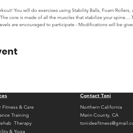
rkout! You will do exercises using Stability Balls, Foam Rollers,
he core is made of all the muscles that stabilize your spine.....T
levels are encouraged to participate - Modifications will be giv
vent
ces
Contact Toni
r Fitness & Care
Northern California
tance Training
Marin County, CA
Rehab Therapy
tonideefitness@gmail.
ility & Yoga