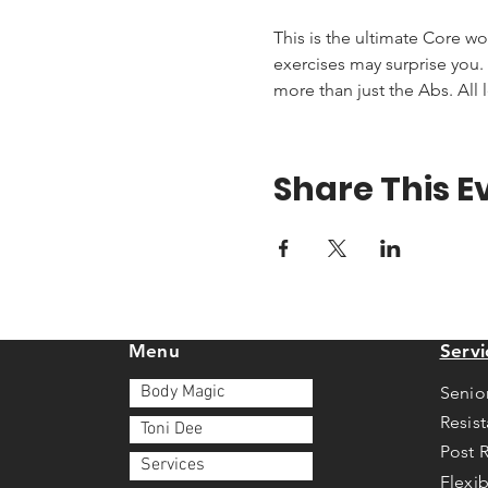
This is the ultimate Core wo
exercises may surprise you. T
more than just the Abs. All 
Share This E
Menu
Servi
Body Magic
Senio
Resis
Toni Dee
Post 
Services
Flexib