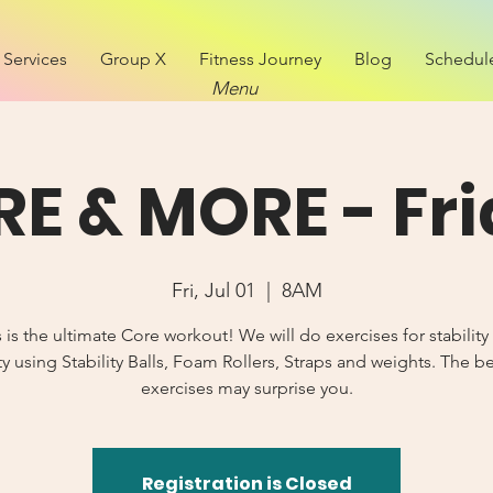
Services
Group X
Fitness Journey
Blog
Schedul
Menu
E & MORE - Fr
Fri, Jul 01
  |  
8AM
s is the ultimate Core workout! We will do exercises for stability
y using Stability Balls, Foam Rollers, Straps and weights. The b
exercises may surprise you.
Registration is Closed