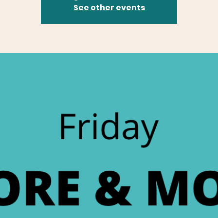
See other events