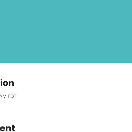
ion
0 AM PDT
vent