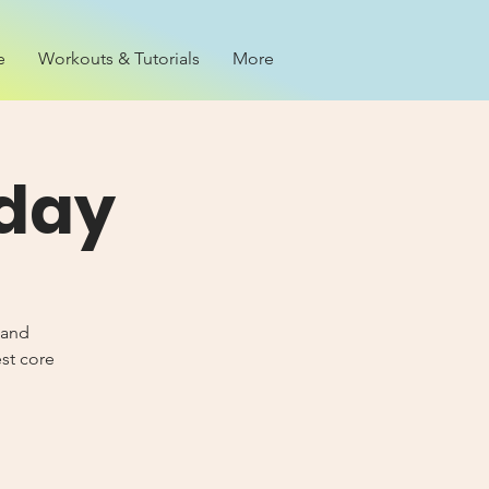
e
Workouts & Tutorials
More
iday
 and
est core