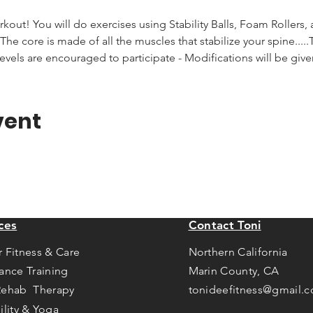
rkout! You will do exercises using Stability Balls, Foam Rollers,
he core is made of all the muscles that stabilize your spine.....T
levels are encouraged to participate - Modifications will be giv
vent
ces
Contact Toni
r Fitness & Care
Northern California
tance Training
Marin County, CA
Rehab Therapy
tonideefitness@gmail.
ility & Yoga