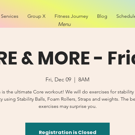
Services
Group X
Fitness Journey
Blog
Schedul
Menu
E & MORE - Fr
Fri, Dec 09
  |  
8AM
s is the ultimate Core workout! We will do exercises for stability
y using Stability Balls, Foam Rollers, Straps and weights. The b
exercises may surprise you.
Registration is Closed