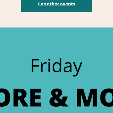
See other events