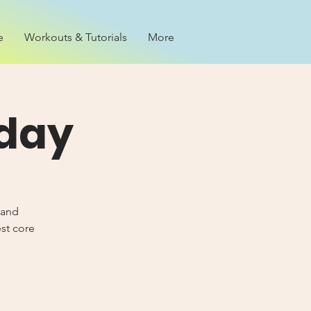
e
Workouts & Tutorials
More
iday
 and
est core