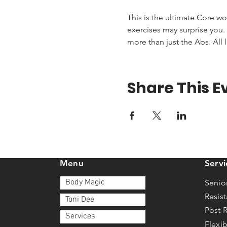
This is the ultimate Core wo
exercises may surprise you. T
more than just the Abs. All 
Share This E
Menu
Servi
Body Magic
Senio
Resis
Toni Dee
Post 
Services
Flexib