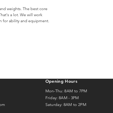
 and weights. The best core 
hat's a lot. We will work 
en for ability and equipment.
Opening Hours
Mon-Thu: 8AM to 7PM
Friday: 8AM -
3
PM
com
Saturday: 8AM to 2PM