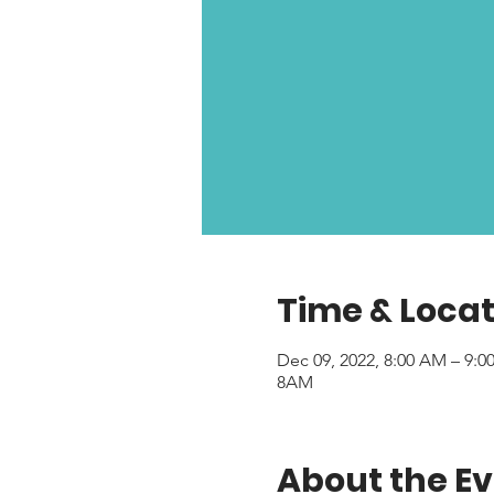
Time & Locat
Dec 09, 2022, 8:00 AM – 9:
8AM
About the E