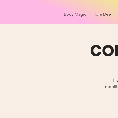
Body Magic
Toni Dee
COR
Thi
mobilit