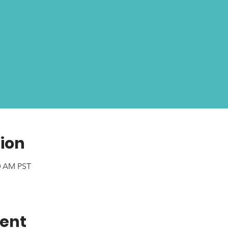
ion
00 AM PST
vent