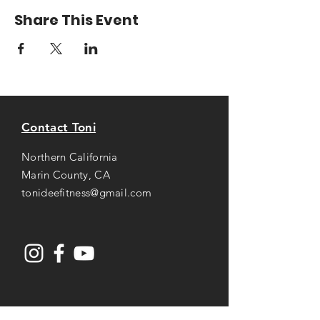
Share This Event
Contact Toni
Northern California
Marin County, CA
tonideefitness@gmail.com
Opening Hours