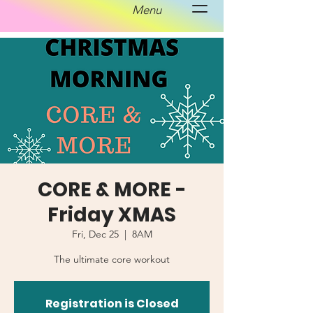
Menu
CORE & MORE -
Friday XMAS
Fri, Dec 25
  |  
8AM
The ultimate core workout
Registration is Closed