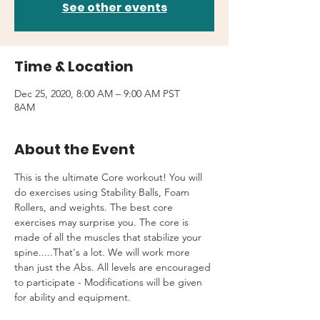
See other events
Time & Location
Dec 25, 2020, 8:00 AM – 9:00 AM PST
8AM
About the Event
This is the ultimate Core workout! You will 
do exercises using Stability Balls, Foam 
Rollers, and weights. The best core 
exercises may surprise you. The core is 
made of all the muscles that stabilize your 
spine.....That's a lot. We will work more 
than just the Abs. All levels are encouraged 
to participate - Modifications will be given 
for ability and equipment.