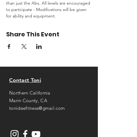
than just the Abs. All levels are encouraged 
to participate - Modifications will be given 
for ability and equipment.
Share This Event
Contact Toni
Northern California
Marin County, CA
tonideefitness@gmail.com