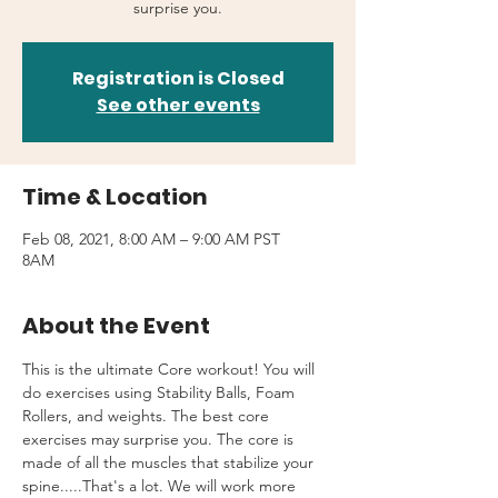
surprise you.
Registration is Closed
See other events
Time & Location
Feb 08, 2021, 8:00 AM – 9:00 AM PST
8AM
About the Event
This is the ultimate Core workout! You will 
do exercises using Stability Balls, Foam 
Rollers, and weights. The best core 
exercises may surprise you. The core is 
made of all the muscles that stabilize your 
spine.....That's a lot. We will work more 