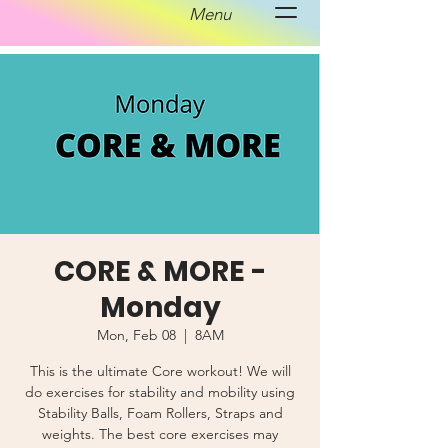
Menu
CORE & MORE -
Monday
Mon, Feb 08
  |  
8AM
This is the ultimate Core workout! We will
do exercises for stability and mobility using
Stability Balls, Foam Rollers, Straps and
weights. The best core exercises may