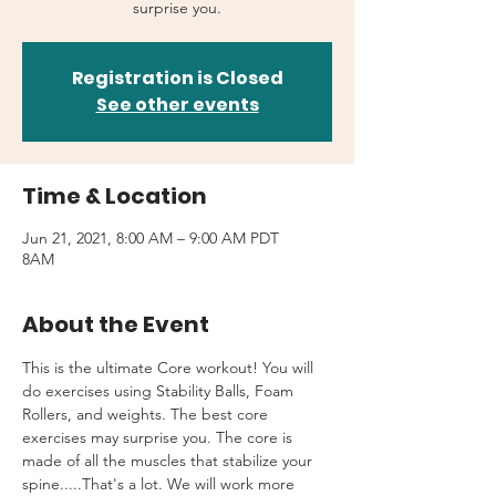
surprise you.
Registration is Closed
See other events
Time & Location
Jun 21, 2021, 8:00 AM – 9:00 AM PDT
8AM
About the Event
This is the ultimate Core workout! You will 
do exercises using Stability Balls, Foam 
Rollers, and weights. The best core 
exercises may surprise you. The core is 
made of all the muscles that stabilize your 
spine.....That's a lot. We will work more 