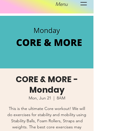
Menu
CORE & MORE -
Monday
Mon, Jun 21
  |  
8AM
This is the ultimate Core workout! We will
do exercises for stability and mobility using
Stability Balls, Foam Rollers, Straps and
weights. The best core exercises may