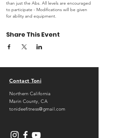
than just the Abs. All levels are encouraged 
to participate - Modifications will be given 
for ability and equipment.
Share This Event
Contact Toni
Northern California
Marin County, CA
tonideefitness@gmail.com