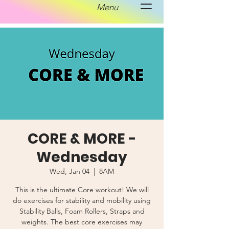
Menu
CORE & MORE -
Wednesday
Wed, Jan 04
  |  
8AM
This is the ultimate Core workout! We will
do exercises for stability and mobility using
Stability Balls, Foam Rollers, Straps and
weights. The best core exercises may