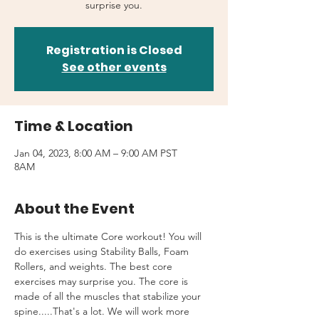
surprise you.
Registration is Closed
See other events
Time & Location
Jan 04, 2023, 8:00 AM – 9:00 AM PST
8AM
About the Event
This is the ultimate Core workout! You will 
do exercises using Stability Balls, Foam 
Rollers, and weights. The best core 
exercises may surprise you. The core is 
made of all the muscles that stabilize your 
spine.....That's a lot. We will work more 