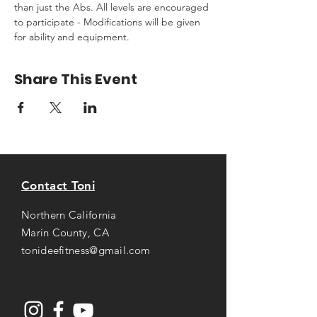
than just the Abs. All levels are encouraged 
to participate - Modifications will be given 
for ability and equipment.
Share This Event
Contact Toni
Northern California
Marin County, CA
tonideefitness@gmail.com