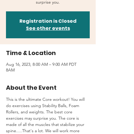
surprise you.
Registration is Closed
See other events
Time & Location
Aug 16, 2023, 8:00 AM – 9:00 AM PDT
8AM
About the Event
This is the ultimate Core workout! You will 
do exercises using Stability Balls, Foam 
Rollers, and weights. The best core 
exercises may surprise you. The core is 
made of all the muscles that stabilize your 
spine.....That's a lot. We will work more 