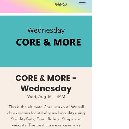
Menu
CORE & MORE -
Wednesday
Wed, Aug 16
  |  
8AM
This is the ultimate Core workout! We will
do exercises for stability and mobility using
Stability Balls, Foam Rollers, Straps and
weights. The best core exercises may