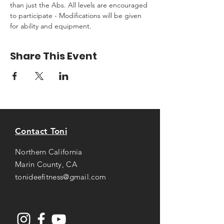
than just the Abs. All levels are encouraged 
to participate - Modifications will be given 
for ability and equipment.
Share This Event
Contact Toni
Northern California
Marin County, CA
tonideefitness@gmail.com