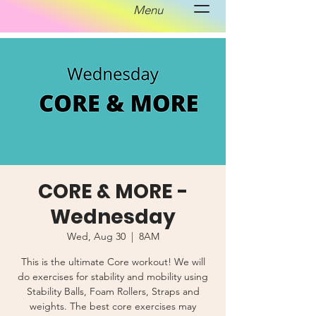
Menu
CORE & MORE -
Wednesday
Wed, Aug 30
  |  
8AM
This is the ultimate Core workout! We will
do exercises for stability and mobility using
Stability Balls, Foam Rollers, Straps and
weights. The best core exercises may