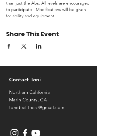
than just the Abs. All levels are encouraged 
to participate - Modifications will be given 
for ability and equipment.
Share This Event
Contact Toni
Northern California
Marin County, CA
tonideefitness@gmail.com