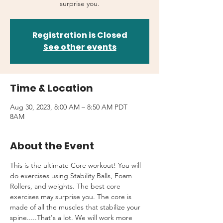
surprise you.
Registration is Closed
See other events
Time & Location
Aug 30, 2023, 8:00 AM – 8:50 AM PDT
8AM
About the Event
This is the ultimate Core workout! You will 
do exercises using Stability Balls, Foam 
Rollers, and weights. The best core 
exercises may surprise you. The core is 
made of all the muscles that stabilize your 
spine.....That's a lot. We will work more 