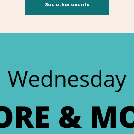
See other events