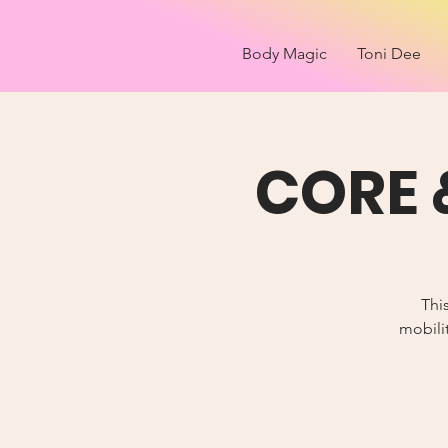
Body Magic
Toni Dee
CORE 
Thi
mobilit