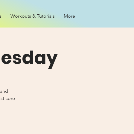
e
Workouts & Tutorials
More
nesday
 and
est core