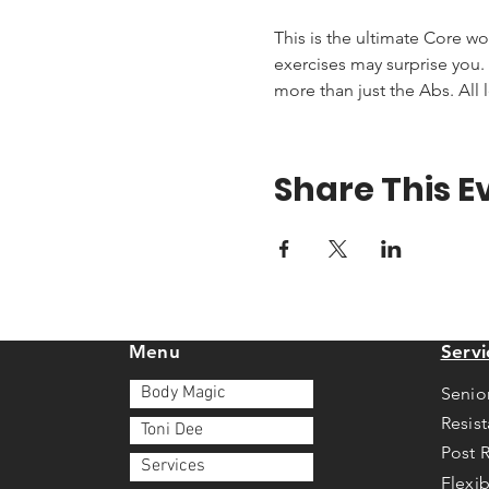
This is the ultimate Core wo
exercises may surprise you. T
more than just the Abs. All 
Share This E
Menu
Servi
Body Magic
Senio
Resis
Toni Dee
Post 
Services
Flexib