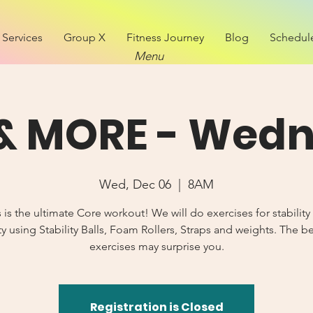
Services
Group X
Fitness Journey
Blog
Schedul
Menu
& MORE - Wed
Wed, Dec 06
  |  
8AM
s is the ultimate Core workout! We will do exercises for stability
y using Stability Balls, Foam Rollers, Straps and weights. The b
exercises may surprise you.
Registration is Closed