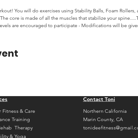
rkout! You will do exercises using Stability Balls, Foam Rollers,
he core is made of all the muscles that stabilize your spine.....T
levels are encouraged to participate - Modifications will be giv
vent
ces
Contact Toni
r Fitness & Care
Northern California
tance Training
Marin County, CA
Rehab Therapy
tonideefitness@gmail.
ility & Yoga