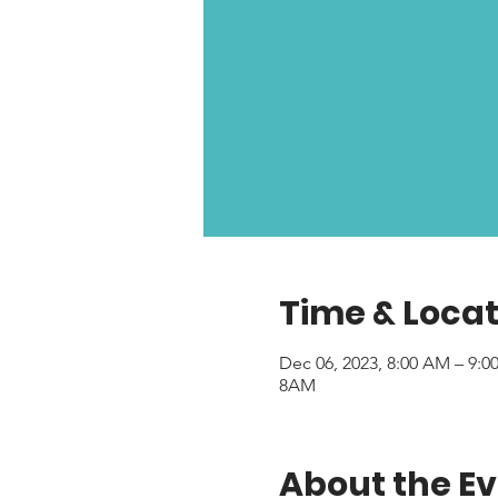
Time & Locat
Dec 06, 2023, 8:00 AM – 9:
8AM
About the E