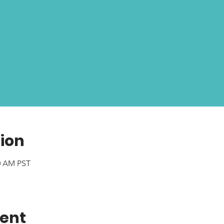
ion
00 AM PST
vent