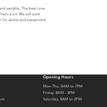
 and weights. The best core 
hat's a lot. We will work 
en for ability and equipment.
Opening Hours
Mon-Thu: 8AM to 7PM
Friday: 8AM -
3
PM
com
Saturday: 8AM to 2PM