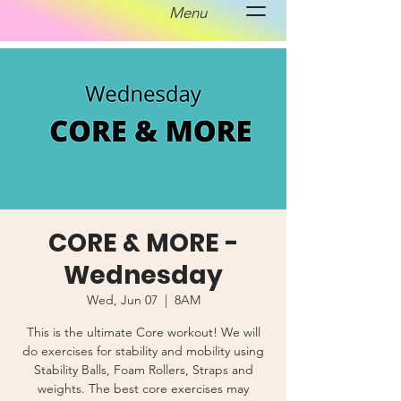
Menu
CORE & MORE -
Wednesday
Wed, Jun 07
  |  
8AM
This is the ultimate Core workout! We will
do exercises for stability and mobility using
Stability Balls, Foam Rollers, Straps and
weights. The best core exercises may