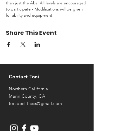
than just the Abs. All levels are encouraged 
to participate - Modifications will be given 
for ability and equipment.
Share This Event
Contact Toni
Northern California
Marin County, CA
tonideefitness@gmail.com