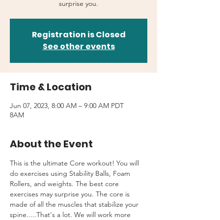
surprise you.
Registration is Closed
See other events
Time & Location
Jun 07, 2023, 8:00 AM – 9:00 AM PDT
8AM
About the Event
This is the ultimate Core workout! You will 
do exercises using Stability Balls, Foam 
Rollers, and weights. The best core 
exercises may surprise you. The core is 
made of all the muscles that stabilize your 
spine.....That's a lot. We will work more 