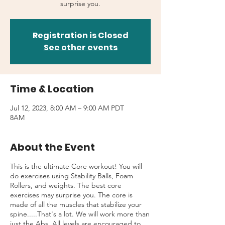
surprise you.
Registration is Closed
See other events
Time & Location
Jul 12, 2023, 8:00 AM – 9:00 AM PDT
8AM
About the Event
This is the ultimate Core workout! You will
do exercises using Stability Balls, Foam
Rollers, and weights. The best core
exercises may surprise you. The core is
made of all the muscles that stabilize your
spine.....That's a lot. We will work more than
just the Abs. All levels are encouraged to