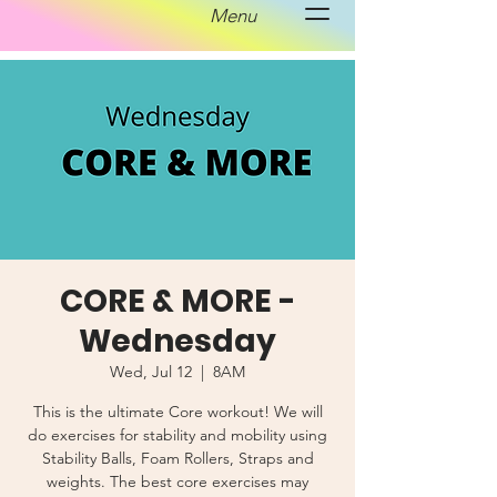
Menu
CORE & MORE -
Wednesday
Wed, Jul 12
  |  
8AM
This is the ultimate Core workout! We will
do exercises for stability and mobility using
Stability Balls, Foam Rollers, Straps and
weights. The best core exercises may