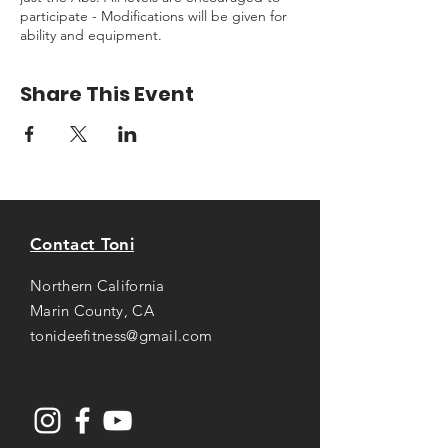
participate - Modifications will be given for
ability and equipment.
Share This Event
Contact Toni
Northern California
Marin County, CA
tonideefitness@gmail.com